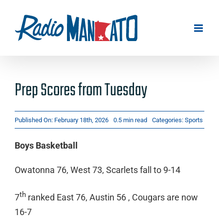
Skip
to
content
Prep Scores from Tuesday
Published On: February 18th, 2026
0.5 min read
Categories:
Sports
Boys Basketball
Owatonna 76, West 73, Scarlets fall to 9-14
th
7
ranked East 76, Austin 56 , Cougars are now
16-7