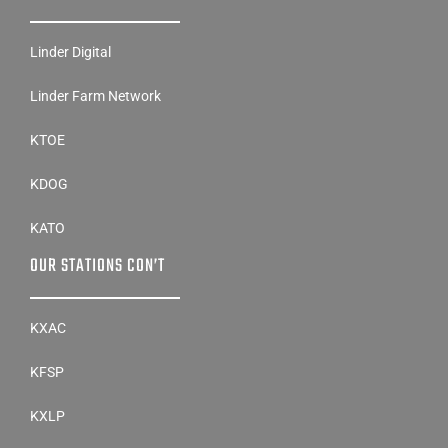
Linder Digital
Linder Farm Network
KTOE
KDOG
KATO
OUR STATIONS CON’T
KXAC
KFSP
KXLP