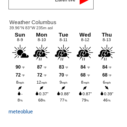
meteoblue