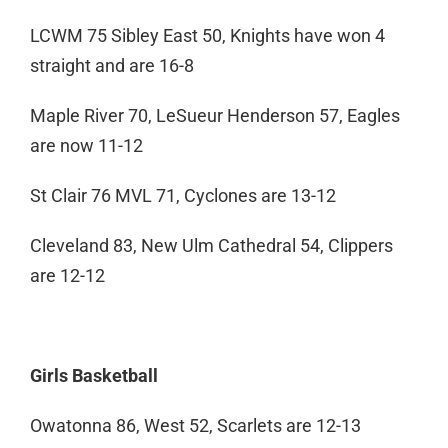
LCWM 75 Sibley East 50, Knights have won 4
straight and are 16-8
Maple River 70, LeSueur Henderson 57, Eagles
are now 11-12
St Clair 76 MVL 71, Cyclones are 13-12
Cleveland 83, New Ulm Cathedral 54, Clippers
are 12-12
Girls Basketball
Owatonna 86, West 52, Scarlets are 12-13