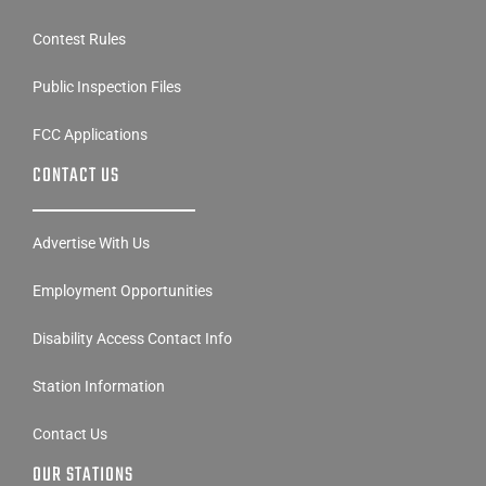
Contest Rules
Public Inspection Files
FCC Applications
CONTACT US
Advertise With Us
Employment Opportunities
Disability Access Contact Info
Station Information
Contact Us
OUR STATIONS