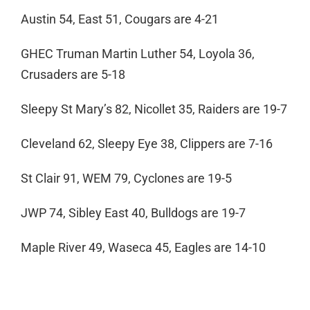
Austin 54, East 51, Cougars are 4-21
GHEC Truman Martin Luther 54, Loyola 36,
Crusaders are 5-18
Sleepy St Mary’s 82, Nicollet 35, Raiders are 19-7
Cleveland 62, Sleepy Eye 38, Clippers are 7-16
St Clair 91, WEM 79, Cyclones are 19-5
JWP 74, Sibley East 40, Bulldogs are 19-7
Maple River 49, Waseca 45, Eagles are 14-10