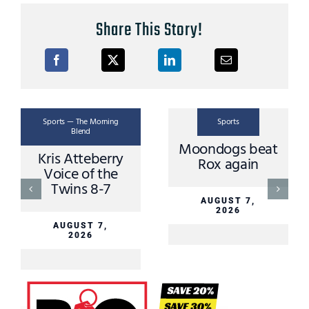
Share This Story!
Sports — The Morning
Sports
Blend
Moondogs beat
Kris Atteberry
Rox again
Voice of the
Twins 8-7
AUGUST 7,
2026
AUGUST 7,
2026