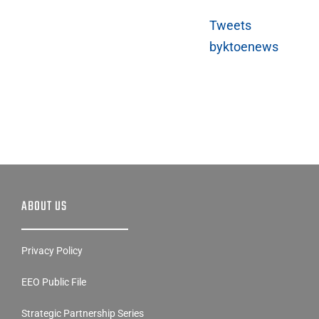
Tweets
byktoenews
ABOUT US
Privacy Policy
EEO Public File
Strategic Partnership Series