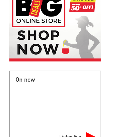
On now
Listen live