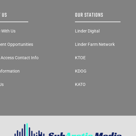
 US
OUR STATIONS
e With Us
Linder Digital
nt Opportunities
Linder Farm Network
y Access Contact Info
KTOE
Information
KDOG
Us
KATO