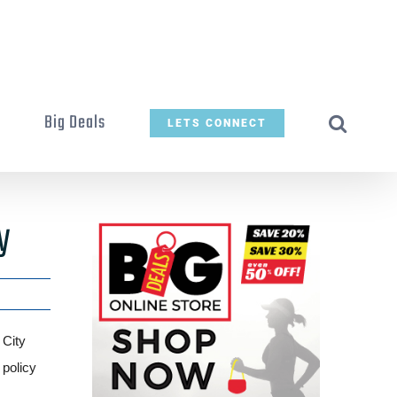
t
Big Deals
LETS CONNECT
y
 City
 policy