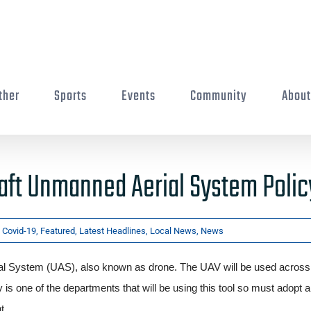
ther
Sports
Events
Community
Abou
aft Unmanned Aerial System Polic
:
Covid-19
,
Featured
,
Latest Headlines
,
Local News
,
News
l System (UAS), also known as drone. The UAV will be used across
 is one of the departments that will be using this tool so must adopt a
nt.