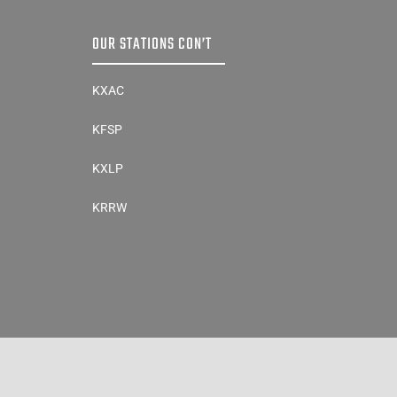
OUR STATIONS CON’T
KXAC
KFSP
KXLP
KRRW