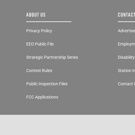
ABOUT US
CONTACT
Privacy Policy
Advertis
EEO Public File
Employme
Strategic Partnership Series
Disabilit
Contest Rules
Station 
Public Inspection Files
Contact 
FCC Applications