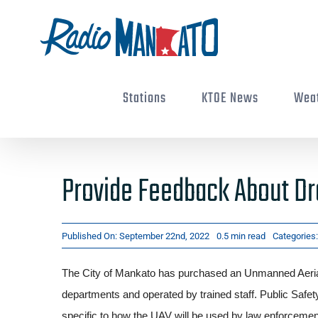
Skip
to
content
Stations
KTOE News
Wea
Provide Feedback About Dr
Published On: September 22nd, 2022
0.5 min read
Categories
The City of Mankato has purchased an Unmanned Aeria
departments and operated by trained staff. Public Safety
specific to how the UAV will be used by law enforceme