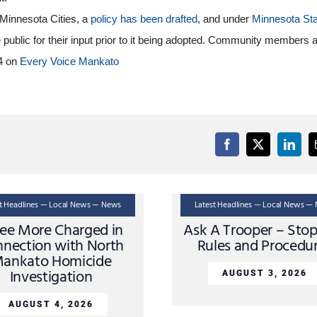
 Minnesota Cities, a
policy has been drafted
, and under
Minnesota Sta
e public for their input prior to it being adopted. Community members 
 4 on
Every Voice Mankato
st Headlines — Local News — News
Latest Headlines — Local News —
ee More Charged in
Ask A Trooper – Sto
nection with North
Rules and Procedu
ankato Homicide
Investigation
AUGUST 3, 2026
AUGUST 4, 2026