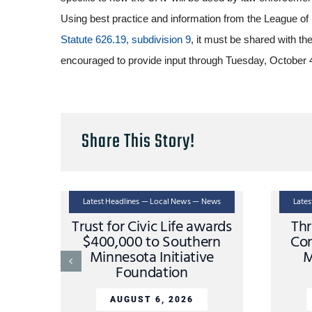
Using best practice and information from the League of
Statute 626.19, subdivision 9
, it must be shared with th
encouraged to provide input through Tuesday, October
Share This Story!
Latest Headlines — Local News — News
Late
Trust for Civic Life awards
Thr
$400,000 to Southern
Con
Minnesota Initiative
M
Foundation
AUGUST 6, 2026