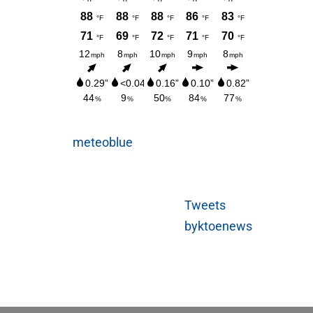
meteoblue
Tweets
byktoenews