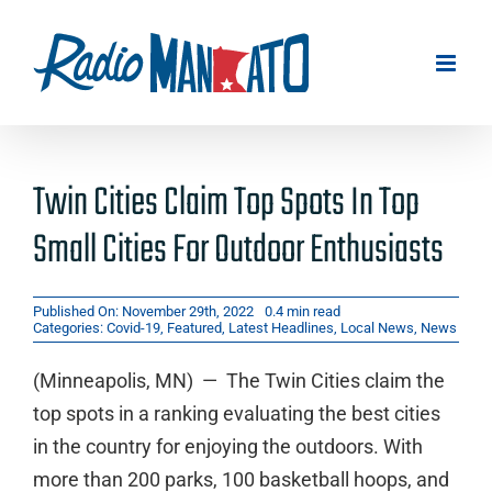
Skip
to
content
Twin Cities Claim Top Spots In Top
Small Cities For Outdoor Enthusiasts
Published On: November 29th, 2022
0.4 min read
Categories:
Covid-19
,
Featured
,
Latest Headlines
,
Local News
,
News
(Minneapolis, MN) — The Twin Cities claim the
top spots in a ranking evaluating the best cities
in the country for enjoying the outdoors. With
more than 200 parks, 100 basketball hoops, and