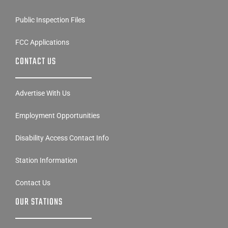
Public Inspection Files
FCC Applications
CONTACT US
Advertise With Us
Employment Opportunities
Disability Access Contact Info
Station Information
Contact Us
OUR STATIONS