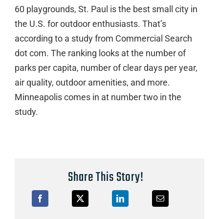
60 playgrounds, St. Paul is the best small city in
the U.S. for outdoor enthusiasts. That’s
according to a study from Commercial Search
dot com. The ranking looks at the number of
parks per capita, number of clear days per year,
air quality, outdoor amenities, and more.
Minneapolis comes in at number two in the
study.
Share This Story!