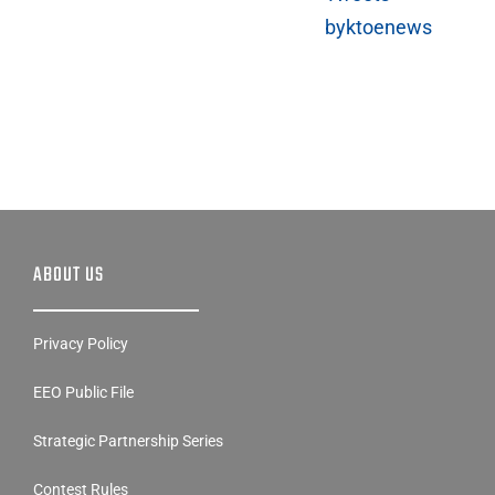
byktoenews
ABOUT US
Privacy Policy
EEO Public File
Strategic Partnership Series
Contest Rules