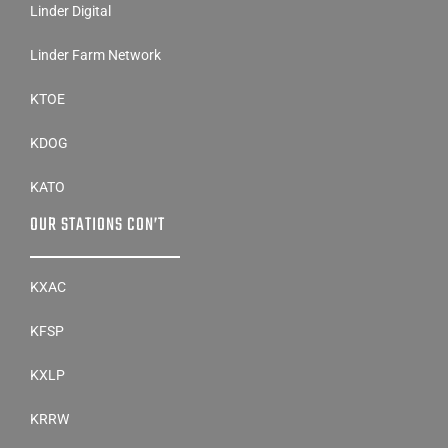
Linder Digital
Linder Farm Network
KTOE
KDOG
KATO
OUR STATIONS CON’T
KXAC
KFSP
KXLP
KRRW