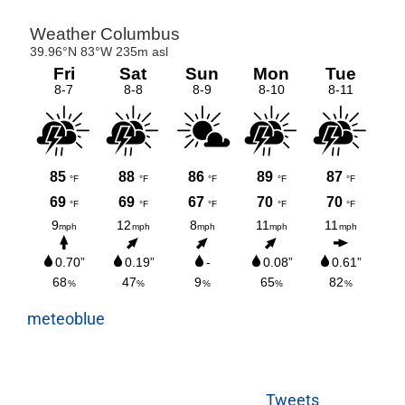
meteoblue
Tweets