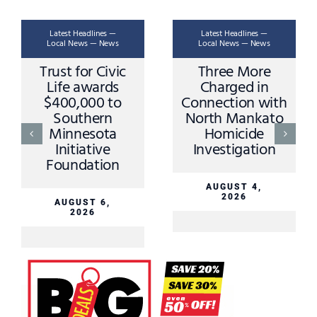
Latest Headlines —
Latest Headlines —
Local News — News
Local News — News
Trust for Civic
Three More
Life awards
Charged in
$400,000 to
Connection with
Southern
North Mankato
Minnesota
Homicide
Initiative
Investigation
Foundation
AUGUST 4,
2026
AUGUST 6,
2026