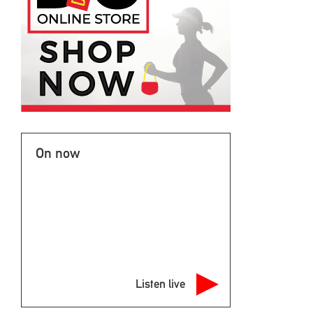
On now
Listen live