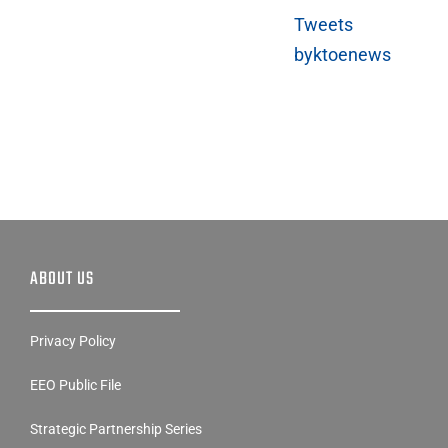
Tweets
byktoenews
ABOUT US
Privacy Policy
EEO Public File
Strategic Partnership Series