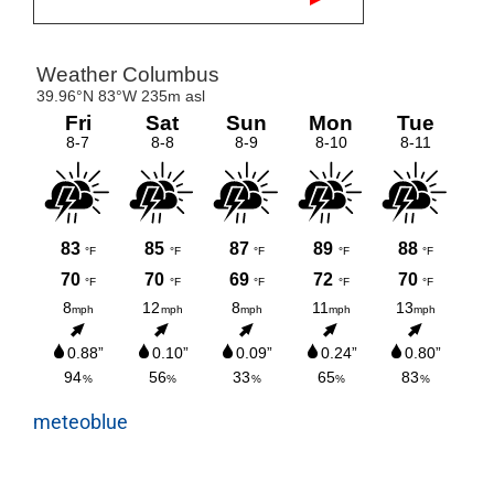
meteoblue