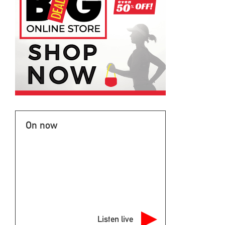
On now
Listen live