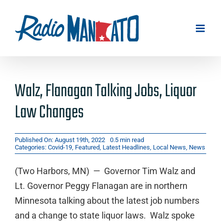
Skip
to
content
Walz, Flanagan Talking Jobs, Liquor
Law Changes
Published On: August 19th, 2022
0.5 min read
Categories:
Covid-19
,
Featured
,
Latest Headlines
,
Local News
,
News
(Two Harbors, MN) — Governor Tim Walz and
Lt. Governor Peggy Flanagan are in northern
Minnesota talking about the latest job numbers
and a change to state liquor laws. Walz spoke