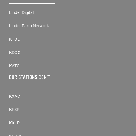
Linder Digital
Linder Farm Network
KTOE
KDOG
KATO
OUR STATIONS CON’T
KXAC
KFSP
KXLP