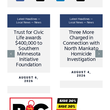
Latest Headlines —
Latest Headlines —
Local News — News
Local News — News
Trust for Civic
Three More
Life awards
Charged in
$400,000 to
Connection with
Southern
North Mankato
Minnesota
Homicide
Initiative
Investigation
Foundation
AUGUST 4,
2026
AUGUST 6,
2026