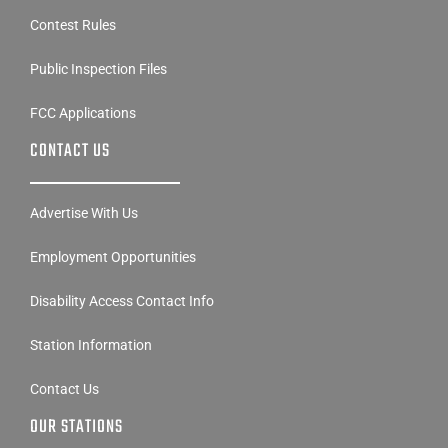
Contest Rules
Public Inspection Files
FCC Applications
CONTACT US
Advertise With Us
Employment Opportunities
Disability Access Contact Info
Station Information
Contact Us
OUR STATIONS