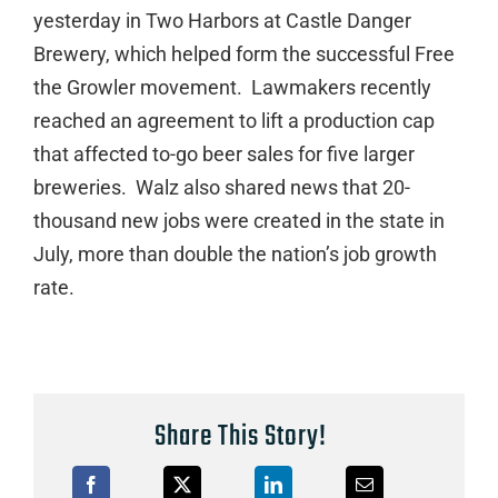
yesterday in Two Harbors at Castle Danger
Brewery, which helped form the successful Free
the Growler movement. Lawmakers recently
reached an agreement to lift a production cap
that affected to-go beer sales for five larger
breweries. Walz also shared news that 20-
thousand new jobs were created in the state in
July, more than double the nation’s job growth
rate.
Share This Story!