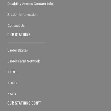
Station Information
Contact Us
OUR STATIONS
Linder Digital
Linder Farm Network
KTOE
KDOG
KATO
OUR STATIONS CON’T