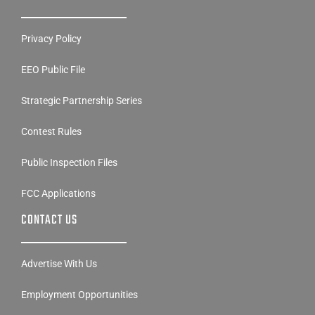
Privacy Policy
EEO Public File
Strategic Partnership Series
Contest Rules
Public Inspection Files
FCC Applications
CONTACT US
Advertise With Us
Employment Opportunities
Disability Access Contact Info