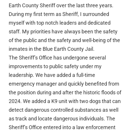
Earth County Sheriff over the last three years.
During my first term as Sheriff, I surrounded
myself with top notch leaders and dedicated
staff. My priorities have always been the safety
of the public and the safety and well-being of the
inmates in the Blue Earth County Jail.
The Sheriff’s Office has undergone several
improvements to public safety under my
leadership. We have added a full-time
emergency manager and quickly benefited from
the position during and after the historic floods of
2024. We added a K9 unit with two dogs that can
detect dangerous controlled substances as well
as track and locate dangerous individuals. The
Sheriff’s Office entered into a law enforcement