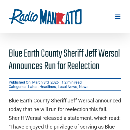
Skip
to
content
Blue Earth County Sheriff Jeff Wersal
Announces Run for Reelection
Published On: March 3rd, 2026
1.2 min read
Categories:
Latest Headlines
,
Local News
,
News
Blue Earth County Sheriff Jeff Wersal announced
today that he will run for reelection this fall.
Sheriff Wersal released a statement, which read:
“I have enjoyed the privilege of serving as Blue