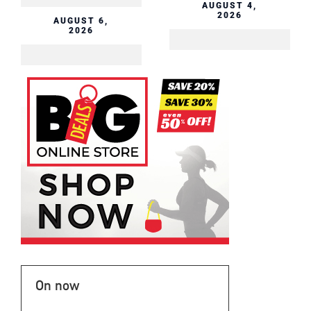
AUGUST 4,
2026
On now