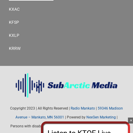
KXAC
KFSP
KXLP
KRRW
Copyright 2023 | All Rights Reserved |
Radio Mankato
|
59346 Madison
Avenue – Mankato, MN 56001
| Powered by
NexGen Marketing
|
Persons with disabilities needing assistance with public inspection file
content should contact Radio Mankato (507) 345-4537 or email: