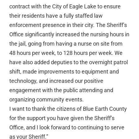
contract with the City of Eagle Lake to ensure
their residents have a fully staffed law
enforcement presence in their city. The Sheriff’s
Office significantly increased the nursing hours in
the jail, going from having a nurse on site from
48 hours per week, to 128 hours per week. We
have also added deputies to the overnight patrol
shift, made improvements to equipment and
technology, and increased our positive
engagement with the public attending and
organizing community events.
I want to thank the citizens of Blue Earth County
for the support you have given the Sheriff’s
Office, and I look forward to continuing to serve
as your Sheriff.”