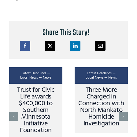
Share This Story!
Latest Headlines —
Latest Headlines —
Local News — News
Local News — News
Three More
Ask A Trooper –
Charged in
Stopping Rules
Connection with
and Procedures
North Mankato
Homicide
AUGUST 3,
Investigation
2026