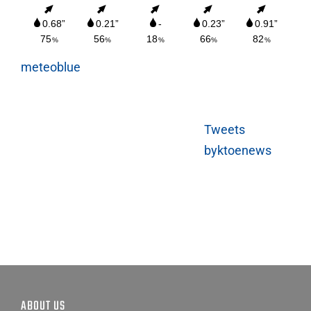
meteoblue
Tweets
byktoenews
ABOUT US