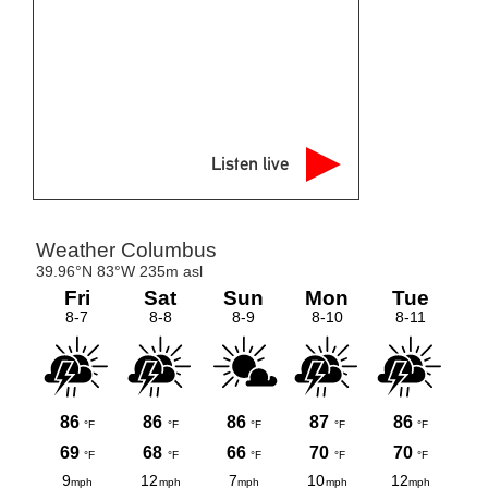
Listen live