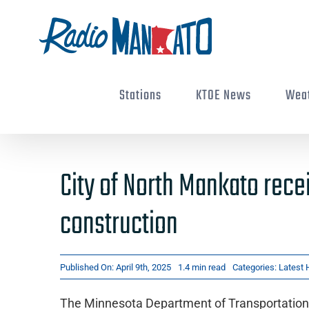
Skip
to
content
Stations
KTOE News
Wea
City of North Mankato rece
construction
Published On: April 9th, 2025
1.4 min read
Categories:
Latest 
The Minnesota Department of Transportation