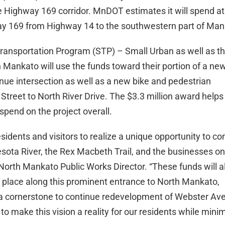
e Highway 169 corridor. MnDOT estimates it will spend at
way 169 from Highway 14 to the southwestern part of Man
Transportation Program (STP) – Small Urban as well as 
h Mankato will use the funds toward their portion of a ne
e intersection as well as a new bike and pedestrian
reet to North River Drive. The $3.3 million award helps 
 spend on the project overall.
sidents and visitors to realize a unique opportunity to c
sota River, the Rex Macbeth Trail, and the businesses on
North Mankato Public Works Director. “These funds will a
 place along this prominent entrance to North Mankato,
as a cornerstone to continue redevelopment of Webster Av
o make this vision a reality for our residents while mini