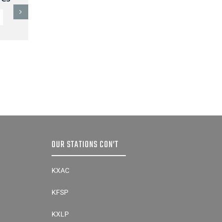
Sibley County Crash
Sunday
AUGUST 3, 2026
OUR STATIONS CON’T
KXAC
KFSP
KXLP