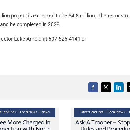
illion project is expected to be $4.8 million. The reconstr
 and be completed in 2028.
rector Luke Arnold at 507-625-4141 or
st Headlines — Local News — News
Latest Headlines — Local News —
ee More Charged in
Ask A Trooper – Sto
nection with North
Rules and Procedu