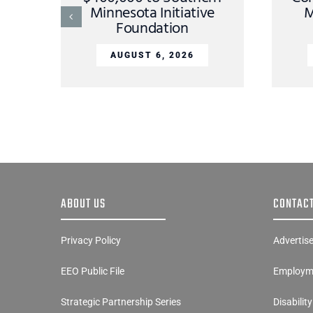
Minnesota Initiative
M
Foundation
AUGUST 6, 2026
ABOUT US
CONTACT
Privacy Policy
Advertis
EEO Public File
Employme
Strategic Partnership Series
Disabilit