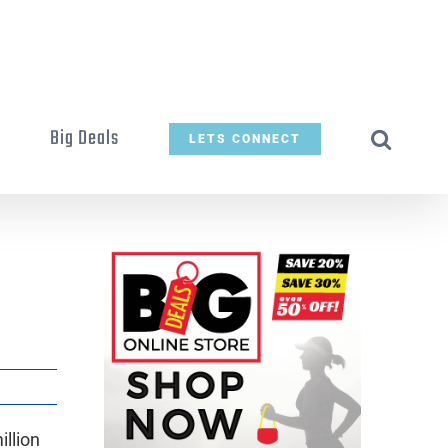
t
Big Deals
LETS CONNECT
llion