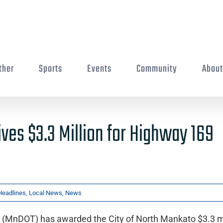
ther
Sports
Events
Community
Abou
ives $3.3 Million for Highway 169
Headlines
,
Local News
,
News
 (MnDOT) has awarded the City of North Mankato $3.3 mi