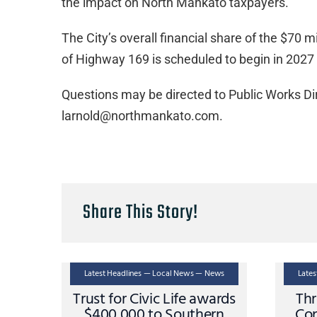
the impact on North Mankato taxpayers.”
The City’s overall financial share of the $70 m
of Highway 169 is scheduled to begin in 2027
Questions may be directed to Public Works Di
larnold@northmankato.com.
Share This Story!
Latest Headlines — Local News — News
Late
Trust for Civic Life awards
Thr
$400,000 to Southern
Con