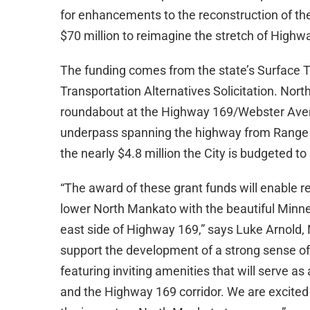
for enhancements to the reconstruction of th
$70 million to reimagine the stretch of High
The funding comes from the state’s Surface 
Transportation Alternatives Solicitation. Nort
roundabout at the Highway 169/Webster Avenu
underpass spanning the highway from Range St
the nearly $4.8 million the City is budgeted to
“The award of these grant funds will enable re
lower North Mankato with the beautiful Minne
east side of Highway 169,” says Luke Arnold, 
support the development of a strong sense of
featuring inviting amenities that will serve 
and the Highway 169 corridor. We are excited t