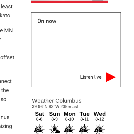
 least
kato.
On now
the MN
w
offset
Listen live
onnect
 the
lso
enue
mizing