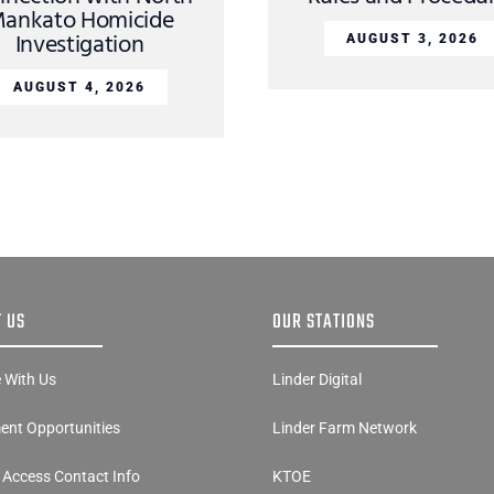
ankato Homicide
Investigation
AUGUST 3, 2026
AUGUST 4, 2026
 US
OUR STATIONS
e With Us
Linder Digital
nt Opportunities
Linder Farm Network
y Access Contact Info
KTOE