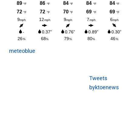
meteoblue
Tweets
byktoenews