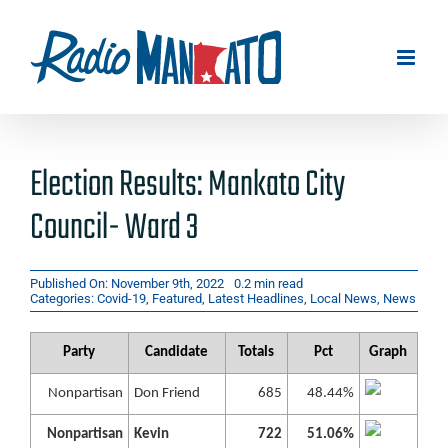
Skip
to
content
Election Results: Mankato City
Council- Ward 3
Published On: November 9th, 2022
0.2 min read
Categories:
Covid-19
,
Featured
,
Latest Headlines
,
Local News
,
News
Party
Candidate
Totals
Pct
Graph
Nonpartisan
Don Friend
685
48.44%
Nonpartisan
Kevin
722
51.06%