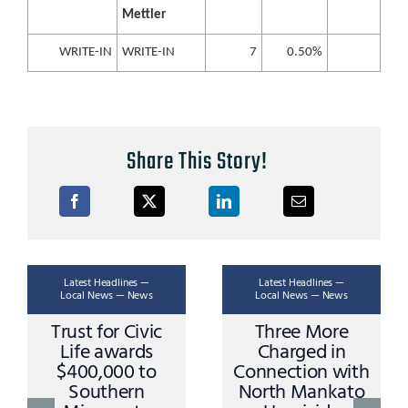
Mettler
WRITE-IN
WRITE-IN
7
0.50%
Share This Story!
Latest Headlines —
Latest Headlines —
Local News — News
Local News — News
Trust for Civic
Three More
Life awards
Charged in
$400,000 to
Connection with
Southern
North Mankato