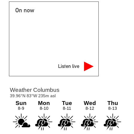
On now
Listen live