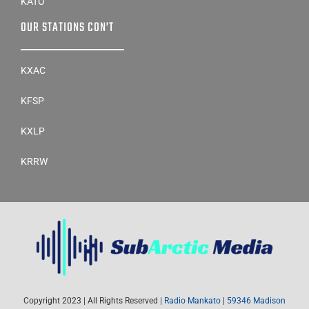
KATO
OUR STATIONS CON’T
KXAC
KFSP
KXLP
KRRW
Copyright 2023 | All Rights Reserved |
Radio Mankato
|
59346 Madison