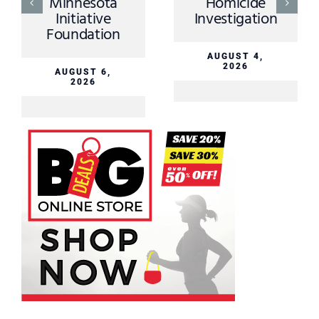
Minnesota
Homicide
Initiative
Investigation
Foundation
AUGUST 4,
2026
AUGUST 6,
2026