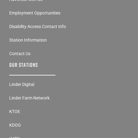
Employment Opportunities
Disability Access Contact Info
Station Information
Contact Us
OUR STATIONS
Linder Digital
Linder Farm Network
KTOE
KDOG