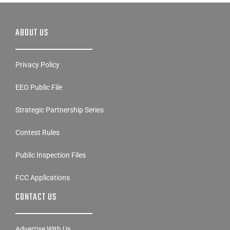
ABOUT US
Privacy Policy
EEO Public File
Strategic Partnership Series
Contest Rules
Public Inspection Files
FCC Applications
CONTACT US
Advertise With Us