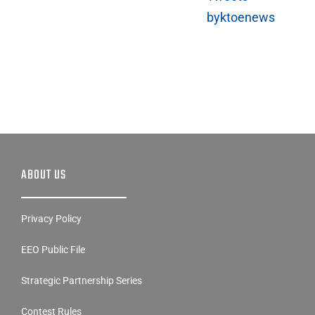
byktoenews
ABOUT US
Privacy Policy
EEO Public File
Strategic Partnership Series
Contest Rules