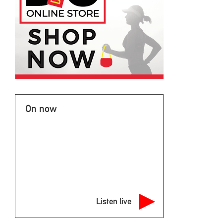
On now
Listen live