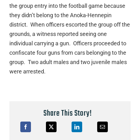
the group entry into the football game because
they didn’t belong to the Anoka-Hennepin
district. When officers escorted the group off the
grounds, a witness reported seeing one
individual carrying a gun. Officers proceeded to
confiscate four guns from cars belonging to the
group. Two adult males and two juvenile males
were arrested.
Share This Story!