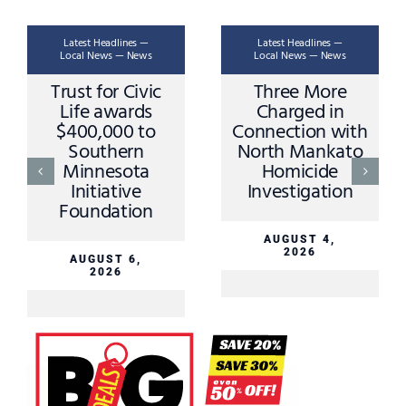
Latest Headlines —
Latest Headlines —
Local News — News
Local News — News
Trust for Civic
Three More
Life awards
Charged in
$400,000 to
Connection with
Southern
North Mankato
Minnesota
Homicide
Initiative
Investigation
Foundation
AUGUST 4,
2026
AUGUST 6,
2026