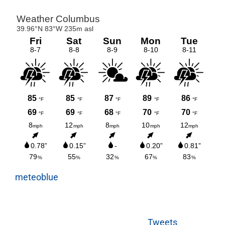
meteoblue
Tweets