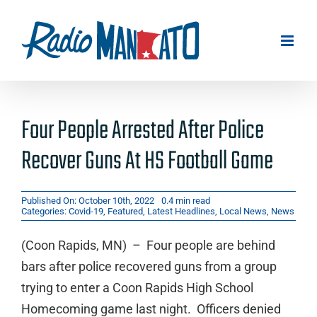
Skip
to
content
Four People Arrested After Police
Recover Guns At HS Football Game
Published On: October 10th, 2022
0.4 min read
Categories:
Covid-19
,
Featured
,
Latest Headlines
,
Local News
,
News
(Coon Rapids, MN) – Four people are behind
bars after police recovered guns from a group
trying to enter a Coon Rapids High School
Homecoming game last night. Officers denied