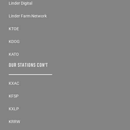
Linder Digital
Linder Farm Network
KTOE
KDOG
KATO
OUR STATIONS CON’T
KXAC
KFSP
KXLP
KRRW