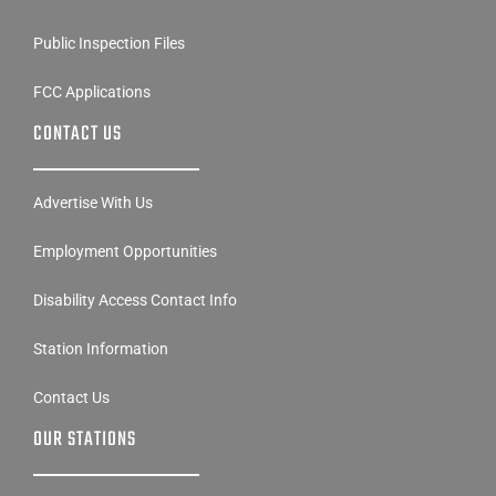
Public Inspection Files
FCC Applications
CONTACT US
Advertise With Us
Employment Opportunities
Disability Access Contact Info
Station Information
Contact Us
OUR STATIONS