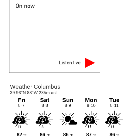
Listen live