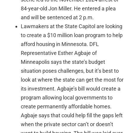
84-year-old Jon Miller. He entered a plea
and will be sentenced at 2 p.m.
Lawmakers at the State Capitol are looking
to create a $10 million loan program to help
afford housing in Minnesota. DFL
Representative Esther Agbaje of
Minneapolis says the state’s budget
situation poses challenges, but it’s best to
look at where the state can get the most for
its investment. Agbaje’s bill would create a
program allowing local governments to
create permanently affordable homes.
Agbaje says that could help fill the gaps left
when the private sector can’t or doesn’t