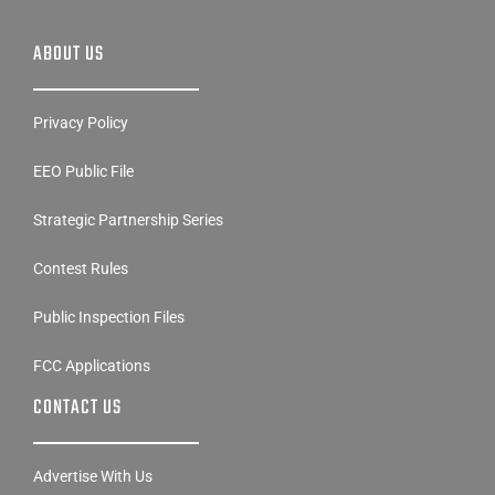
ABOUT US
Privacy Policy
EEO Public File
Strategic Partnership Series
Contest Rules
Public Inspection Files
FCC Applications
CONTACT US
Advertise With Us
Employment Opportunities