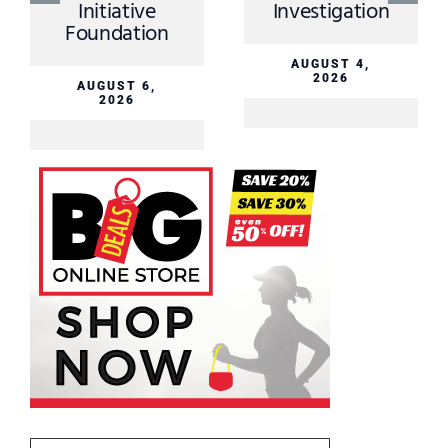
tion
2026
AUGUST 3,
2026
4,
On now