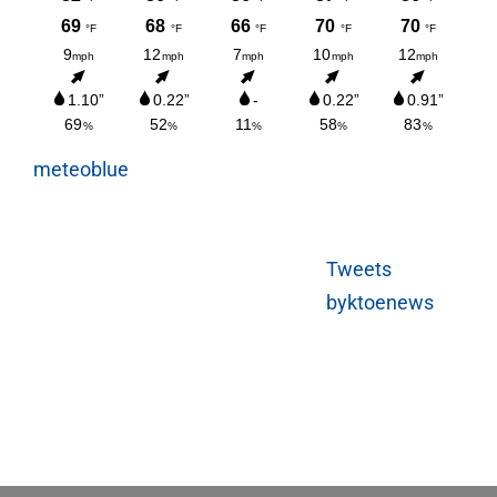
meteoblue
Tweets
byktoenews