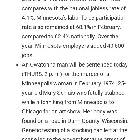
compares with the national jobless rate of
4.1%. Minnesota’s labor force participation
rate also remained at 68.1% in February,
compared to 62.4% nationally. Over the
year, Minnesota employers added 40,600
jobs.
An Owatonna man will be sentenced today
(THURS, 2 p.m.) for the murder of a
Minneapolis woman in February 1974. 25-
year-old Mary Schlais was fatally stabbed
while hitchhiking from Minneapolis to
Chicago for an art show. Her body was
found on a road in Dunn County, Wisconsin.
Genetic testing of a stocking cap left at the
scene led to the November 2024 arrest of