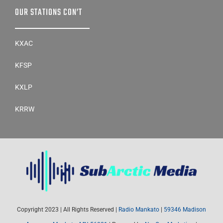
KXAC
KFSP
KXLP
KRRW
Copyright 2023 | All Rights Reserved |
Radio Mankato
|
59346 Madison
Avenue – Mankato, MN 56001
| Powered by
NexGen Marketing
|
Persons with disabilities needing assistance with public inspection file