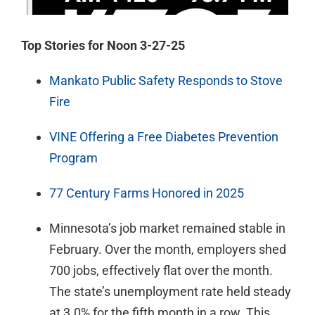
Top Stories for Noon 3-27-25
Mankato Public Safety Responds to Stove
Fire
VINE Offering a Free Diabetes Prevention
Program
77 Century Farms Honored in 2025
Minnesota’s job market remained stable in
February. Over the month, employers shed
700 jobs, effectively flat over the month.
The state’s unemployment rate held steady
at 3.0% for the fifth month in a row. This