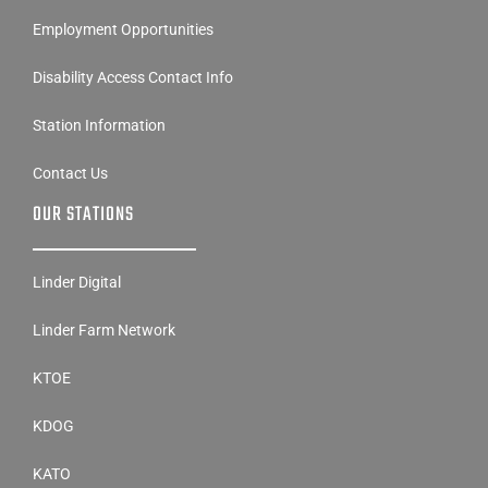
Disability Access Contact Info
Station Information
Contact Us
OUR STATIONS
Linder Digital
Linder Farm Network
KTOE
KDOG
KATO
OUR STATIONS CON’T