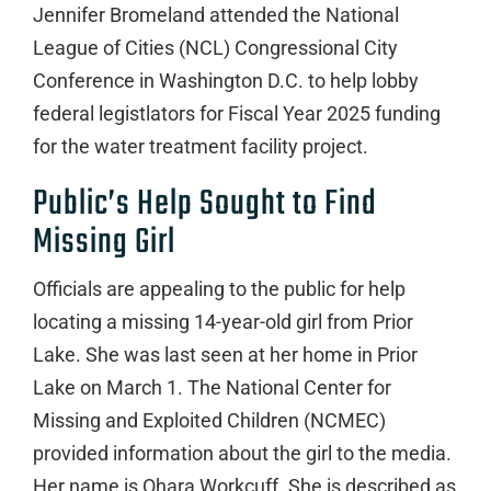
Jennifer Bromeland attended the National
League of Cities (NCL) Congressional City
Conference in Washington D.C. to help lobby
federal legistlators for Fiscal Year 2025 funding
for the water treatment facility project.
Public’s Help Sought to Find
Missing Girl
Officials are appealing to the public for help
locating a missing 14-year-old girl from Prior
Lake. She was last seen at her home in Prior
Lake on March 1. The National Center for
Missing and Exploited Children (NCMEC)
provided information about the girl to the media.
Her name is Ohara Workcuff. She is described as