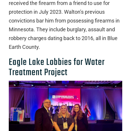
received the firearm from a friend to use for
protection in July 2023. Walton’s previous
convictions bar him from possessing firearms in
Minnesota. They include burglary, assault and
robbery charges dating back to 2016, all in Blue
Earth County.
Eagle Lake Lobbies for Water
Treatment Project