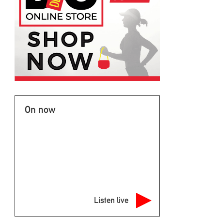
On now
Listen live