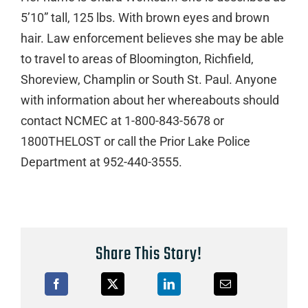
5’10” tall, 125 lbs. With brown eyes and brown
hair. Law enforcement believes she may be able
to travel to areas of Bloomington, Richfield,
Shoreview, Champlin or South St. Paul. Anyone
with information about her whereabouts should
contact NCMEC at 1-800-843-5678 or
1800THELOST or call the Prior Lake Police
Department at 952-440-3555.
Share This Story!