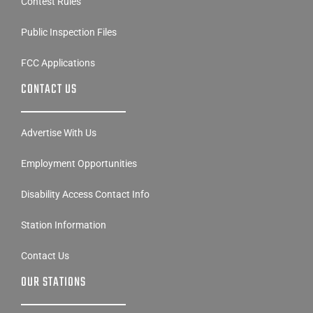
Public Inspection Files
FCC Applications
CONTACT US
Advertise With Us
Employment Opportunities
Disability Access Contact Info
Station Information
Contact Us
OUR STATIONS
Linder Digital