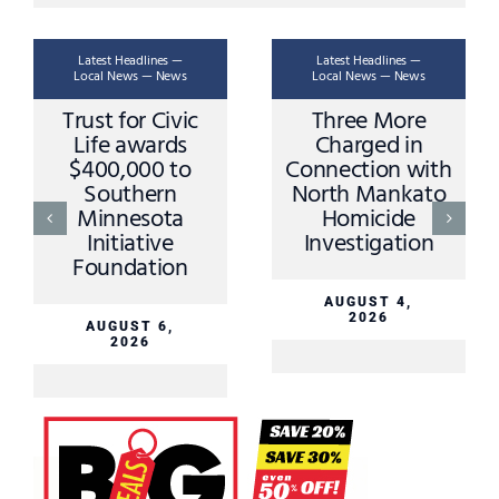
Latest Headlines —
Latest Headlines —
Local News — News
Local News — News
Ask A Trooper –
Apple Valley
Stopping Rules
Driver Sustains
and Procedures
Minor Injuries in
Sibley County
Crash Sunday
AUGUST 3,
2026
AUGUST 3,
2026