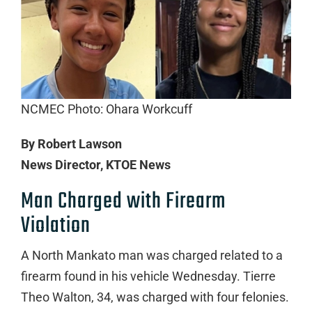
NCMEC Photo: Ohara Workcuff
By Robert Lawson
News Director, KTOE News
Man Charged with Firearm
Violation
A North Mankato man was charged related to a
firearm found in his vehicle Wednesday. Tierre
Theo Walton, 34, was charged with four felonies.