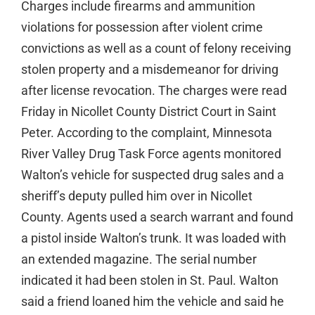
Charges include firearms and ammunition
violations for possession after violent crime
convictions as well as a count of felony receiving
stolen property and a misdemeanor for driving
after license revocation. The charges were read
Friday in Nicollet County District Court in Saint
Peter. According to the complaint, Minnesota
River Valley Drug Task Force agents monitored
Walton’s vehicle for suspected drug sales and a
sheriff’s deputy pulled him over in Nicollet
County. Agents used a search warrant and found
a pistol inside Walton’s trunk. It was loaded with
an extended magazine. The serial number
indicated it had been stolen in St. Paul. Walton
said a friend loaned him the vehicle and said he