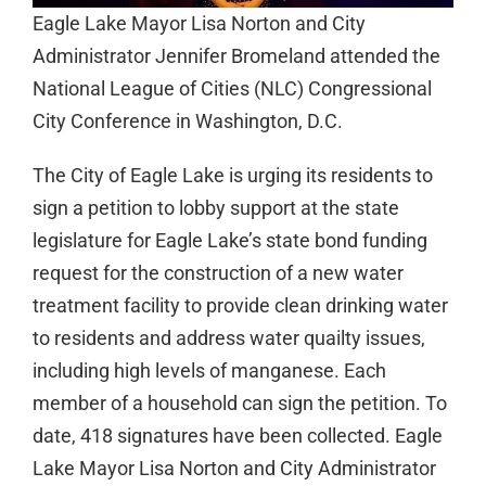
Eagle Lake Mayor Lisa Norton and City
Administrator Jennifer Bromeland attended the
National League of Cities (NLC) Congressional
City Conference in Washington, D.C.
The City of Eagle Lake is urging its residents to
sign a petition to lobby support at the state
legislature for Eagle Lake’s state bond funding
request for the construction of a new water
treatment facility to provide clean drinking water
to residents and address water quailty issues,
including high levels of manganese. Each
member of a household can sign the petition. To
date, 418 signatures have been collected. Eagle
Lake Mayor Lisa Norton and City Administrator