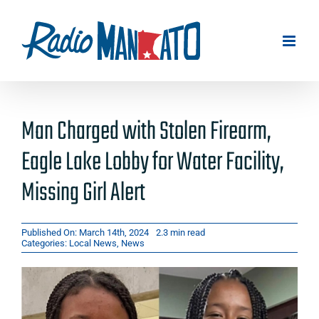
Skip
to
content
Man Charged with Stolen Firearm,
Eagle Lake Lobby for Water Facility,
Missing Girl Alert
Published On: March 14th, 2024
2.3 min read
Categories:
Local News
,
News