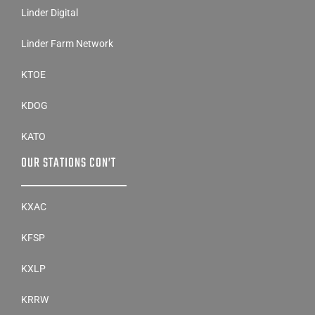
Linder Farm Network
KTOE
KDOG
KATO
OUR STATIONS CON’T
KXAC
KFSP
KXLP
KRRW