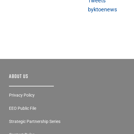
ABOUT US
Privacy Policy
EEO Public File
Strategic Partnership Series
Contest Rules