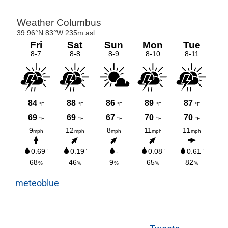
meteoblue
Tweets
byktoenews