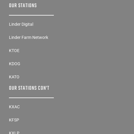
OUR STATIONS
Linder Digital
Linder Farm Network
KTOE
KDOG
KATO
OUR STATIONS CON’T
KXAC
KFSP
KXLP