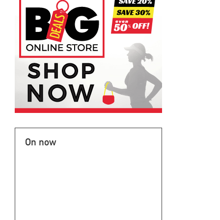
On now