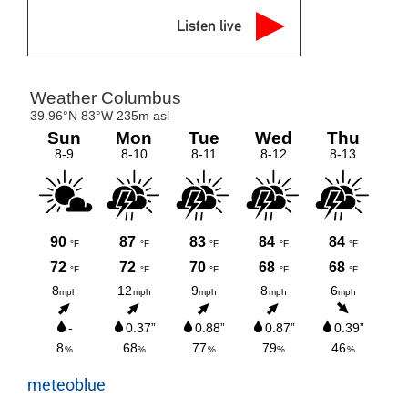
Listen live
meteoblue