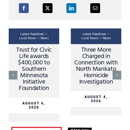
Latest Headlines —
Latest Headlines —
Local News — News
Local News — News
Trust for Civic
Three More
Life awards
Charged in
$400,000 to
Connection with
Southern
North Mankato
Minnesota
Homicide
Initiative
Investigation
Foundation
AUGUST 4,
2026
AUGUST 6,
2026