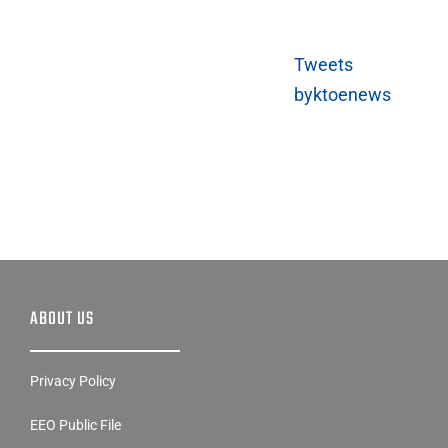
Tweets
byktoenews
ABOUT US
Privacy Policy
EEO Public File