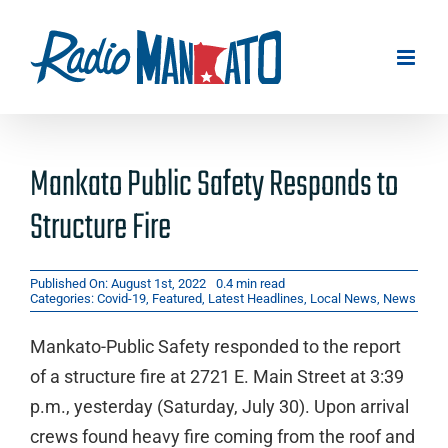
Skip
to
content
Mankato Public Safety Responds to
Structure Fire
Published On: August 1st, 2022
0.4 min read
Categories:
Covid-19
,
Featured
,
Latest Headlines
,
Local News
,
News
Mankato-Public Safety responded to the report
of a structure fire at 2721 E. Main Street at 3:39
p.m., yesterday (Saturday, July 30). Upon arrival
crews found heavy fire coming from the roof and