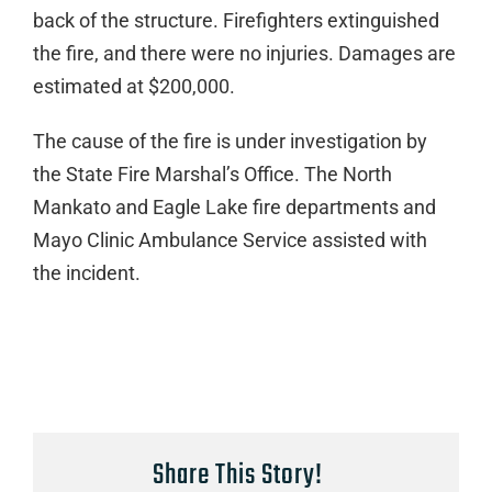
back of the structure. Firefighters extinguished
the fire, and there were no injuries. Damages are
estimated at $200,000.
The cause of the fire is under investigation by
the State Fire Marshal’s Office. The North
Mankato and Eagle Lake fire departments and
Mayo Clinic Ambulance Service assisted with
the incident.
Share This Story!