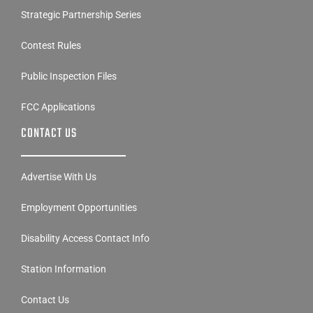
Strategic Partnership Series
Contest Rules
Public Inspection Files
FCC Applications
CONTACT US
Advertise With Us
Employment Opportunities
Disability Access Contact Info
Station Information
Contact Us