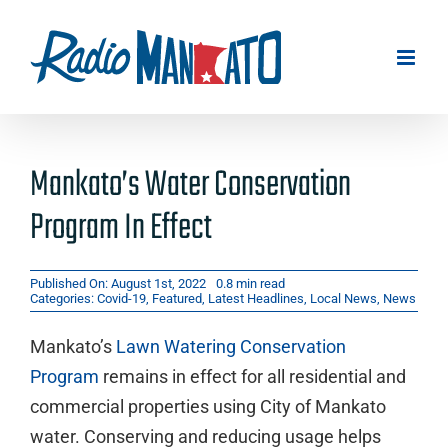
Skip
to
content
Mankato’s Water Conservation
Program In Effect
Published On: August 1st, 2022
0.8 min read
Categories:
Covid-19
,
Featured
,
Latest Headlines
,
Local News
,
News
Mankato’s
Lawn Watering Conservation
Program
remains in effect for all residential and
commercial properties using City of Mankato
water. Conserving and reducing usage helps