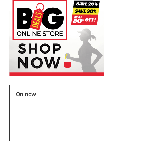
On now