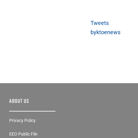
Tweets
byktoenews
ABOUT US
Privacy Policy
EEO Public File