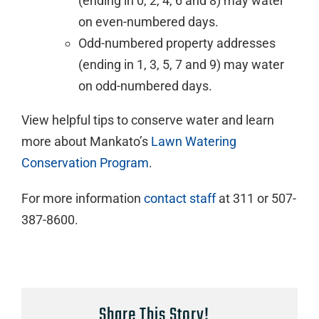
(ending in 0, 2, 4, 6 and 8) may water
on even-numbered days.
Odd-numbered property addresses
(ending in 1, 3, 5, 7 and 9) may water
on odd-numbered days.
View helpful tips to conserve water and learn
more about Mankato’s
Lawn Watering
Conservation Program
.
For more information
contact staff
at 311 or 507-
387-8600.
Share This Story!