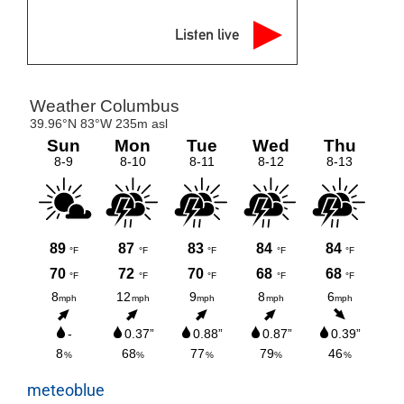
Listen live
meteoblue