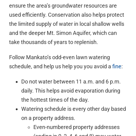
ensure the area’s groundwater resources are
used efficiently. Conservation also helps protect
the limited supply of water in local shallow wells
and the deeper Mt. Simon Aquifer, which can
take thousands of years to replenish.
Follow Mankato’s odd-even lawn watering
schedule, and help us help you you avoid a
fine
:
Do not water between 11 a.m. and 6 p.m.
daily. This helps avoid evaporation during
the hottest times of the day.
Watering schedule is every other day based
on a property address.
Even-numbered property addresses