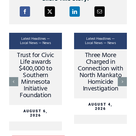
Latest Headlines —
Latest Headlines —
Local News — News
Local News — News
Trust for Civic
Three More
Life awards
Charged in
$400,000 to
Connection with
Southern
North Mankato
Minnesota
Homicide
Initiative
Investigation
Foundation
AUGUST 4,
2026
AUGUST 6,
2026