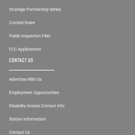
Strategic Partnership Series
Contest Rules
Public Inspection Files
FCC Applications
CONTACT US
Advertise With Us
Employment Opportunities
Disability Access Contact Info
Station Information
Contact Us