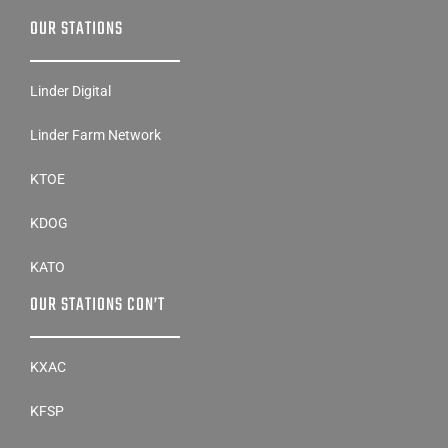
OUR STATIONS
Linder Digital
Linder Farm Network
KTOE
KDOG
KATO
OUR STATIONS CON’T
KXAC
KFSP