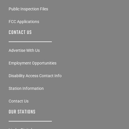
Public Inspection Files
FCC Applications
CONTACT US
Advertise With Us
Employment Opportunities
Disability Access Contact Info
Station Information
Contact Us
OUR STATIONS