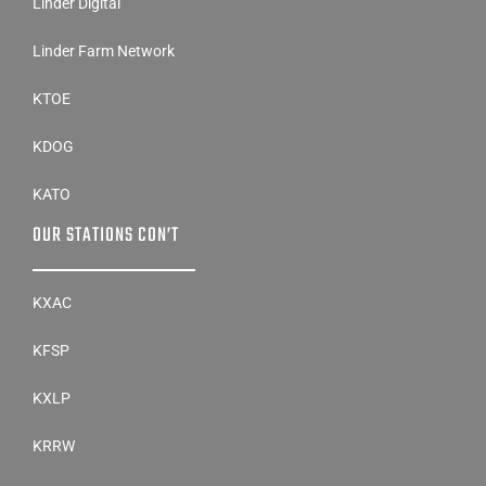
Linder Digital
Linder Farm Network
KTOE
KDOG
KATO
OUR STATIONS CON’T
KXAC
KFSP
KXLP
KRRW