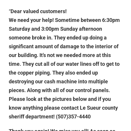
“
Dear valued customers!
We need your help! Sometime between 6:30pm
Saturday and 3:00pm Sunday afternoon
someone broke in. They ended up doing a
significant amount of damage to the interior of
our building. It’s not we needed more at this
time. They cut all of our water lines off to get to
the copper piping. They also ended up
destroying our cash machine into multiple
pieces. Along with all of our control panels.
Please look at the pictures below and if you
know anything please contact Le Sueur county
sheriff department! (507)357-4440