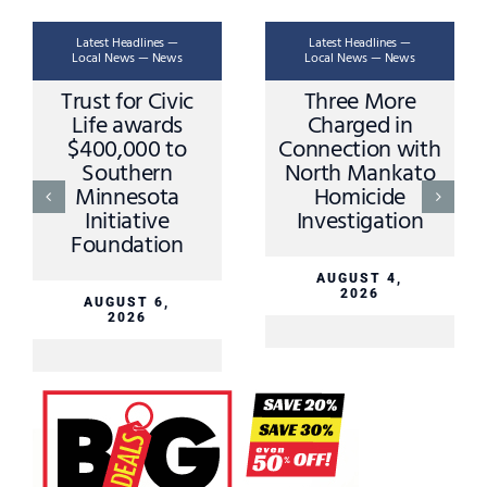
Latest Headlines —
Latest Headlines —
Local News — News
Local News — News
Trust for Civic
Three More
Life awards
Charged in
$400,000 to
Connection with
Southern
North Mankato
Minnesota
Homicide
Initiative
Investigation
Foundation
AUGUST 4,
2026
AUGUST 6,
2026