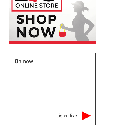
On now
Listen live