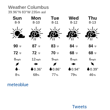
meteoblue
Tweets