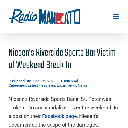
Skip
to
content
Niesen’s Riverside Sports Bar Victim
of Weekend Break In
Published On: June 9th, 2025
0.8 min read
Categories:
Latest Headlines
,
Local News
,
News
Niesen’s Riverside Sports Bar in St. Peter was
broken into and vandalized over the weekend. In
a post on their
Facebook page
, Niesen’s
documented the scope of the damages: