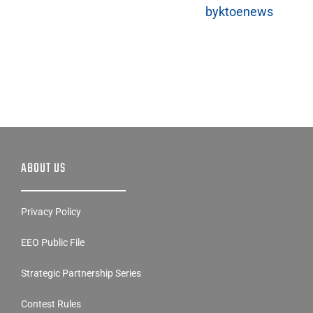
byktoenews
ABOUT US
Privacy Policy
EEO Public File
Strategic Partnership Series
Contest Rules