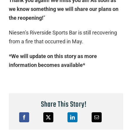
Thank you again! We miss you all! As soon as
we know something we will share our plans on
the reopening!
”
Niesen’s Riverside Sports Bar is still recovering
from a fire that occurred in May.
*We will update on this story as more
information becomes available*
Share This Story!