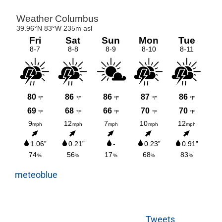
meteoblue
Tweets