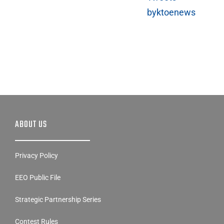
byktoenews
ABOUT US
Privacy Policy
EEO Public File
Strategic Partnership Series
Contest Rules