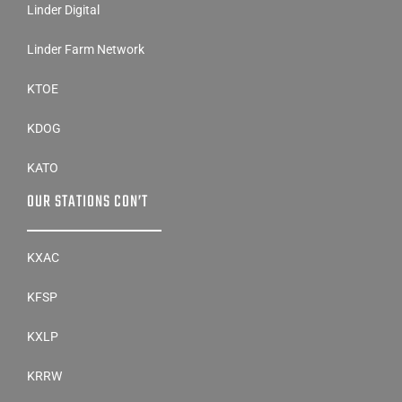
Linder Digital
Linder Farm Network
KTOE
KDOG
KATO
OUR STATIONS CON’T
KXAC
KFSP
KXLP
KRRW