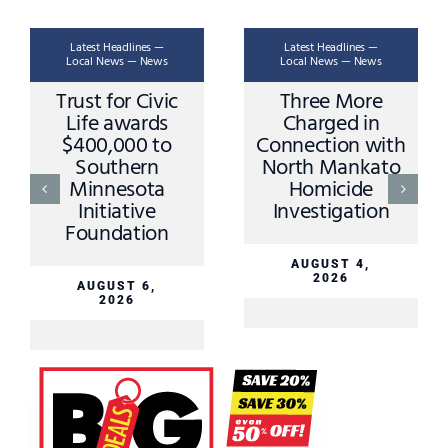
Latest Headlines —
Latest Headlines —
Local News — News
Local News — News
Trust for Civic
Three More
Life awards
Charged in
$400,000 to
Connection with
Southern
North Mankato
Minnesota
Homicide
Initiative
Investigation
Foundation
AUGUST 4,
2026
AUGUST 6,
2026