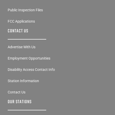
Public Inspection Files
FCC Applications
CONTACT US
Advertise With Us
Employment Opportunities
Disability Access Contact Info
Station Information
Contact Us
OUR STATIONS