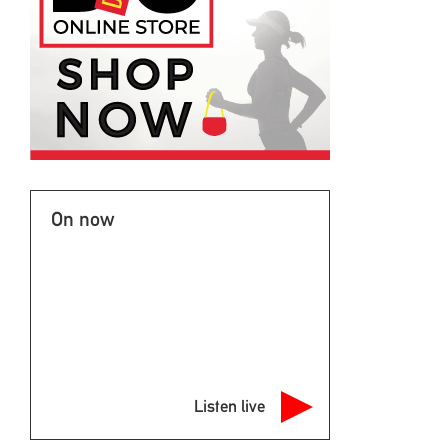
On now
Listen live