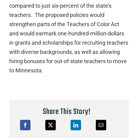
compared to just six-percent of the state’s
teachers. The proposed policies would
strengthen parts of the Teachers of Color Act
and would earmark one-hundred-million-dollars
in grants and scholarships for recruiting teachers
with diverse backgrounds, as well as allowing
hiring bonuses for out-of-state teachers to move
to Minnesota.
Share This Story!