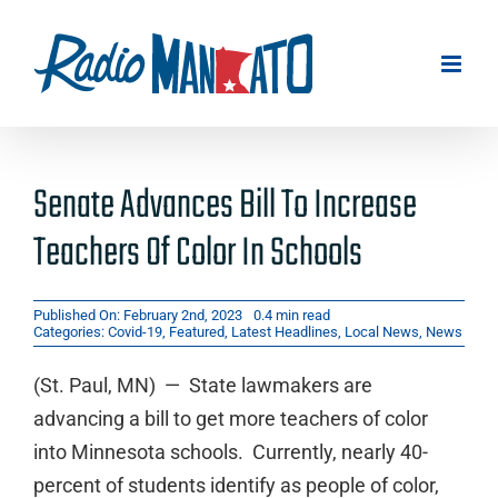
Skip
to
content
Senate Advances Bill To Increase
Teachers Of Color In Schools
Published On: February 2nd, 2023
0.4 min read
Categories:
Covid-19
,
Featured
,
Latest Headlines
,
Local News
,
News
(St. Paul, MN) — State lawmakers are
advancing a bill to get more teachers of color
into Minnesota schools. Currently, nearly 40-
percent of students identify as people of color,