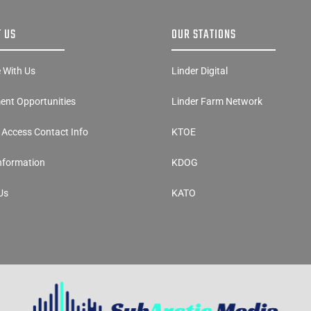
 US
OUR STATIONS
e With Us
Linder Digital
nt Opportunities
Linder Farm Network
y Access Contact Info
KTOE
Information
KDOG
Us
KATO