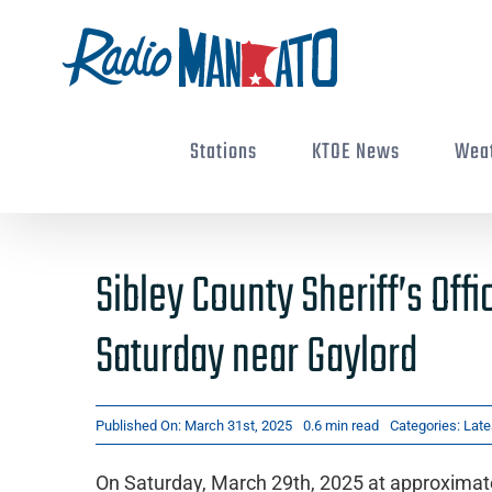
Skip
to
content
Stations
KTOE News
Wea
Sibley County Sheriff’s Off
Saturday near Gaylord
Published On: March 31st, 2025
0.6 min read
Categories:
Late
On Saturday, March 29th, 2025 at approximatel