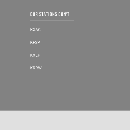
OUR STATIONS CON’T
KXAC
KFSP
KXLP
KRRW