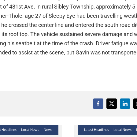
t of 481st Ave. in rural Sibley Township, approximately 5
her-Thole, age 27 of Sleepy Eye had been travelling wes
e crossed the center line and entered the south road di
 its roof top. The vehicle sustained severe damage and 
 his seatbelt at the time of the crash. Driver fatigue wa
nded to assist at the scene, but Gavin was not transport
st Headlines — Local News — News
Latest Headlines — Local News —