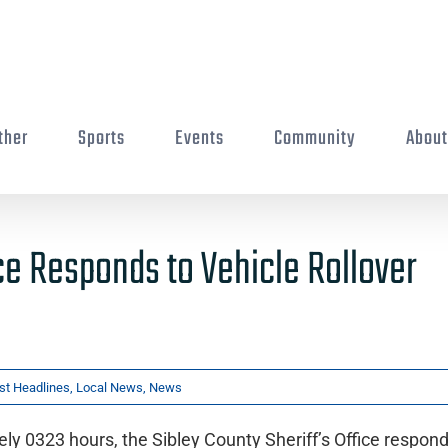
ther
Sports
Events
Community
Abou
ice Responds to Vehicle Rollover
st Headlines
,
Local News
,
News
y 0323 hours, the Sibley County Sheriff’s Office respond