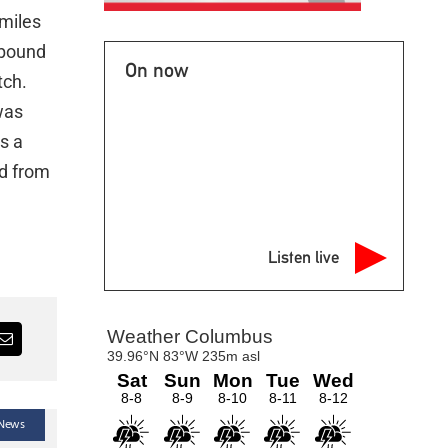
 miles
tbound
On now
tch.
was
s a
ed from
Listen live
 News
Latest Headlines — Local News — News
Lat