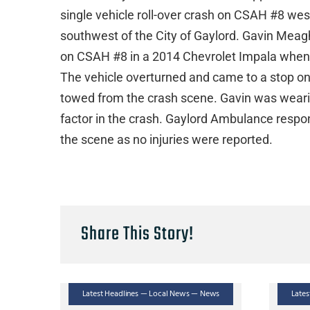
single vehicle roll-over crash on CSAH #8 wes
southwest of the City of Gaylord. Gavin Meag
on CSAH #8 in a 2014 Chevrolet Impala when h
The vehicle overturned and came to a stop on
towed from the crash scene. Gavin was wearing
factor in the crash. Gaylord Ambulance respo
the scene as no injuries were reported.
Share This Story!
Latest Headlines — Local News — News
Late