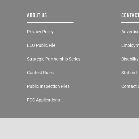
ABOUT US
CONTACT
Privacy Policy
Advertis
EEO Public File
Employme
Strategic Partnership Series
Disabilit
Contest Rules
Station 
Public Inspection Files
Contact 
FCC Applications