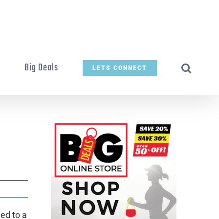
t
Big Deals
LETS CONNECT
ed to a