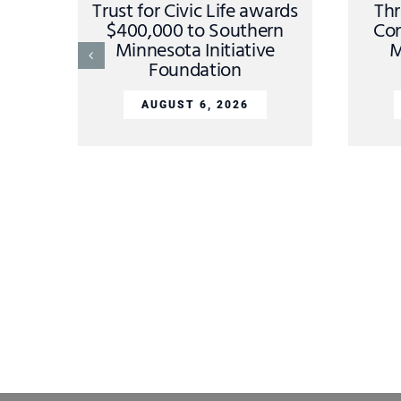
Trust for Civic Life awards
Thr
$400,000 to Southern
Con
Minnesota Initiative
M
Foundation
AUGUST 6, 2026