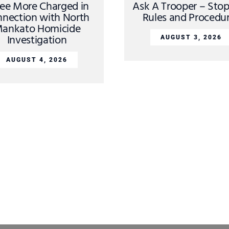
ee More Charged in
Ask A Trooper – Sto
nection with North
Rules and Procedu
ankato Homicide
Investigation
AUGUST 3, 2026
AUGUST 4, 2026