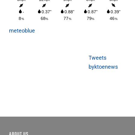
meteoblue
Tweets
byktoenews
ABOUT US