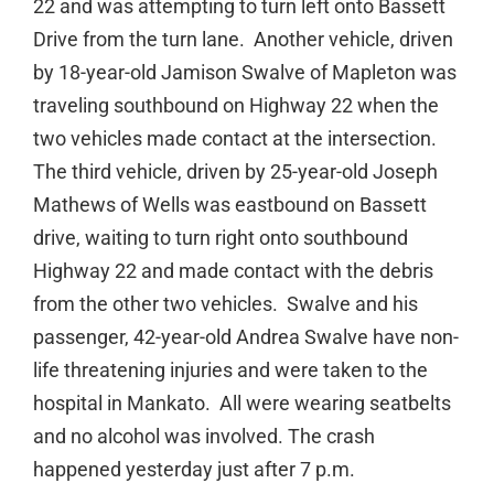
22 and was attempting to turn left onto Bassett
Drive from the turn lane. Another vehicle, driven
by 18-year-old Jamison Swalve of Mapleton was
traveling southbound on Highway 22 when the
two vehicles made contact at the intersection.
The third vehicle, driven by 25-year-old Joseph
Mathews of Wells was eastbound on Bassett
drive, waiting to turn right onto southbound
Highway 22 and made contact with the debris
from the other two vehicles. Swalve and his
passenger, 42-year-old Andrea Swalve have non-
life threatening injuries and were taken to the
hospital in Mankato. All were wearing seatbelts
and no alcohol was involved. The crash
happened yesterday just after 7 p.m.