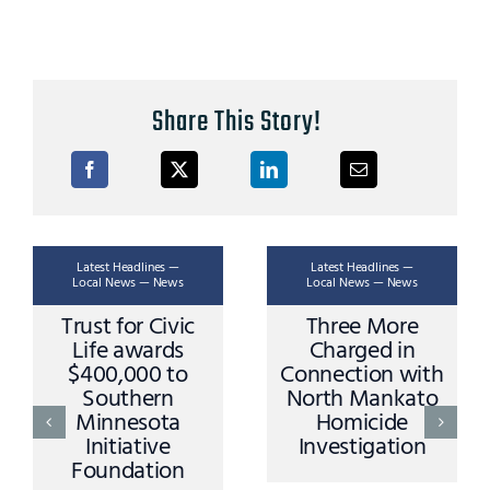
Share This Story!
Latest Headlines —
Latest Headlines —
Local News — News
Local News — News
Trust for Civic
Three More
Life awards
Charged in
$400,000 to
Connection with
Southern
North Mankato
Minnesota
Homicide
Initiative
Investigation
Foundation