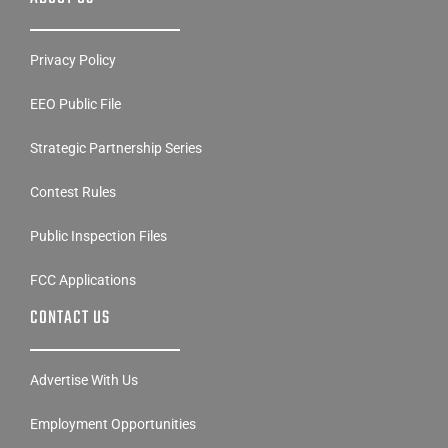
Privacy Policy
EEO Public File
Strategic Partnership Series
Contest Rules
Public Inspection Files
FCC Applications
CONTACT US
Advertise With Us
Employment Opportunities