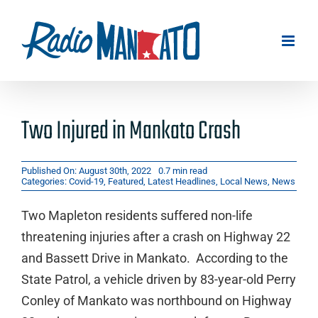
Skip
to
content
Two Injured in Mankato Crash
Published On: August 30th, 2022
0.7 min read
Categories:
Covid-19
,
Featured
,
Latest Headlines
,
Local News
,
News
Two Mapleton residents suffered non-life
threatening injuries after a crash on Highway 22
and Bassett Drive in Mankato. According to the
State Patrol, a vehicle driven by 83-year-old Perry
Conley of Mankato was northbound on Highway