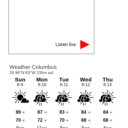
Listen live