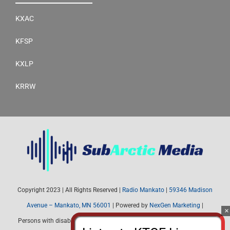
KXAC
KFSP
KXLP
KRRW
Copyright 2023 | All Rights Reserved |
Radio Mankato
|
59346 Madison
Avenue – Mankato, MN 56001
| Powered by
NexGen Marketing
|
Persons with disabilities needing assistance with public inspection file