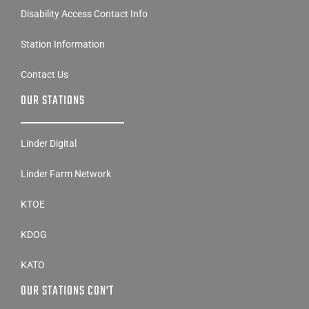
Disability Access Contact Info
Station Information
Contact Us
OUR STATIONS
Linder Digital
Linder Farm Network
KTOE
KDOG
KATO
OUR STATIONS CON’T