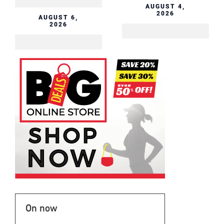
AUGUST 4,
2026
AUGUST 6,
2026
On now