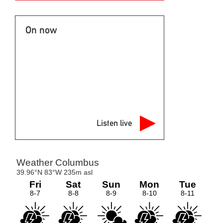
On now
Listen live