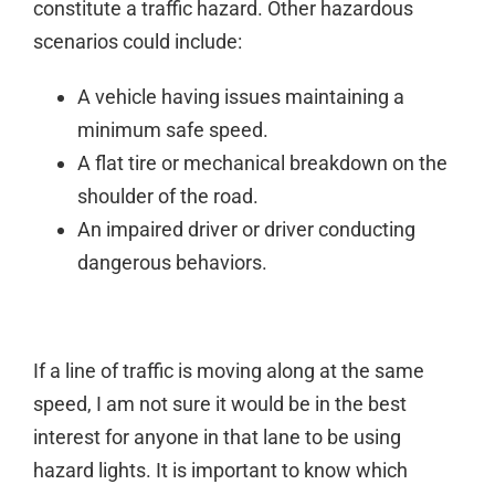
constitute a traffic hazard. Other hazardous
scenarios could include:
A vehicle having issues maintaining a
minimum safe speed.
A flat tire or mechanical breakdown on the
shoulder of the road.
An impaired driver or driver conducting
dangerous behaviors.
If a line of traffic is moving along at the same
speed, I am not sure it would be in the best
interest for anyone in that lane to be using
hazard lights. It is important to know which