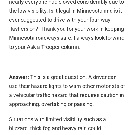
nearly everyone had slowed considerably due to
the low visibility. Is it legal in Minnesota and is it
ever suggested to drive with your four-way
flashers on? Thank you for your work in keeping
Minnesota roadways safe. I always look forward
to your Ask a Trooper column.
Answer:
This is a great question. A driver can
use their hazard lights to warn other motorists of
a vehicular traffic hazard that requires caution in
approaching, overtaking or passing.
Situations with limited visibility such as a
blizzard, thick fog and heavy rain could