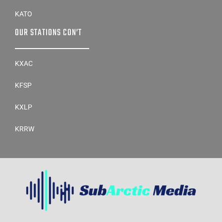
KATO
OUR STATIONS CON’T
KXAC
KFSP
KXLP
KRRW