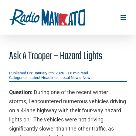
Skip
to
content
Ask A Trooper – Hazard Lights
Published On: January 5th, 2026
1.6 min read
Categories:
Latest Headlines
,
Local News
,
News
Question:
During one of the recent winter
storms, I encountered numerous vehicles driving
on a 4-lane highway with their four-way hazard
lights on. The vehicles were not driving
significantly slower than the other traffic, as