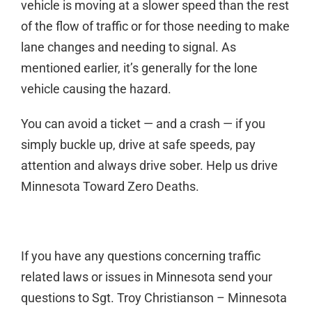
vehicle is moving at a slower speed than the rest
of the flow of traffic or for those needing to make
lane changes and needing to signal. As
mentioned earlier, it’s generally for the lone
vehicle causing the hazard.
You can avoid a ticket — and a crash — if you
simply buckle up, drive at safe speeds, pay
attention and always drive sober. Help us drive
Minnesota Toward Zero Deaths.
If you have any questions concerning traffic
related laws or issues in Minnesota send your
questions to Sgt. Troy Christianson – Minnesota