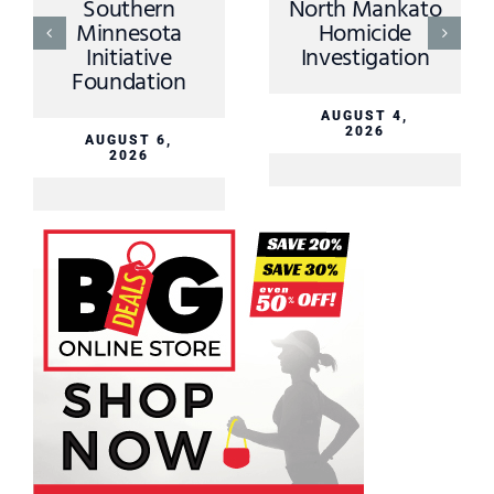
Southern
North Mankato
Minnesota
Homicide
Initiative
Investigation
Foundation
AUGUST 4,
2026
AUGUST 6,
2026