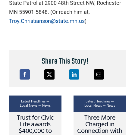
State Patrol at 2900 48th Street NW, Rochester
MN 55901-5848. (Or reach him at,
Troy.Christianson@state.mn.us
)
Share This Story!
Latest Headlines —
Latest Headlines —
Local News — News
Local News — News
Trust for Civic
Three More
Life awards
Charged in
$400,000 to
Connection with