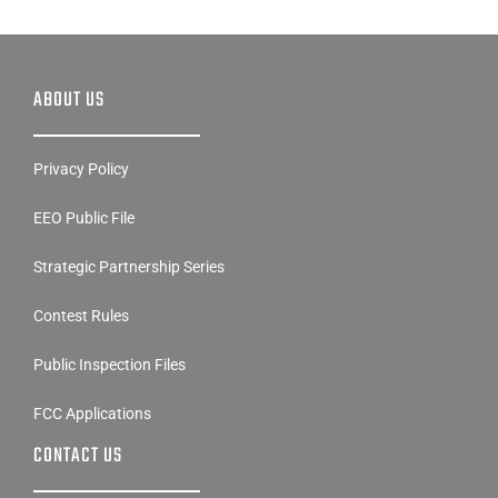
ABOUT US
Privacy Policy
EEO Public File
Strategic Partnership Series
Contest Rules
Public Inspection Files
FCC Applications
CONTACT US