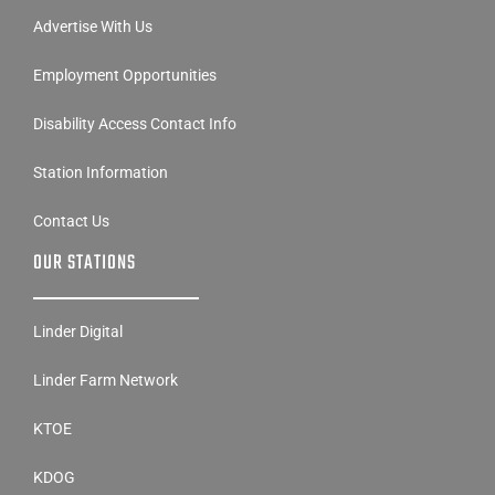
Advertise With Us
Employment Opportunities
Disability Access Contact Info
Station Information
Contact Us
OUR STATIONS
Linder Digital
Linder Farm Network
KTOE
KDOG