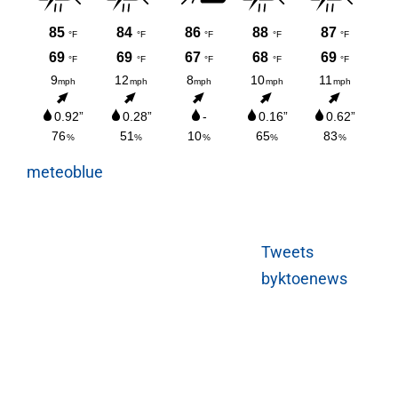
meteoblue
Tweets
byktoenews