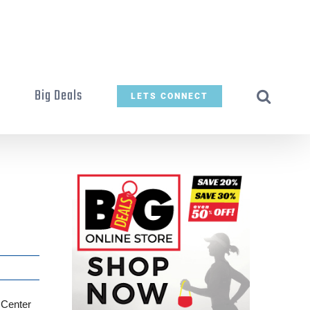
t
Big Deals
LETS CONNECT
 Center