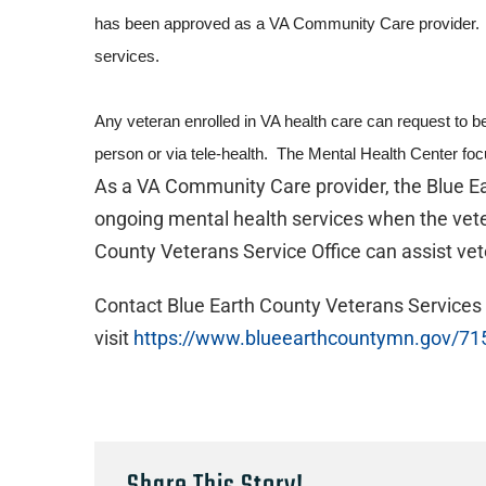
has been approved as a VA Community Care provider. Pri
services.
Any veteran enrolled in VA health care can request to b
person or via tele-health. The Mental Health Center foc
As a VA Community Care provider, the Blue Ear
ongoing mental health services when the vete
County Veterans Service Office can assist vet
Contact Blue Earth County Veterans Services
visit
https://www.blueearthcountymn.gov/71