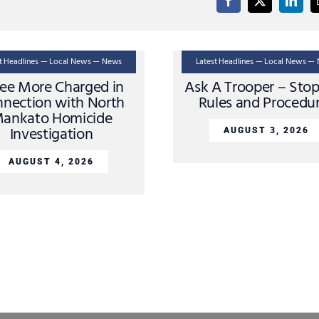
st Headlines — Local News — News
Latest Headlines — Local News —
ee More Charged in
Ask A Trooper – Sto
nection with North
Rules and Procedu
ankato Homicide
Investigation
AUGUST 3, 2026
AUGUST 4, 2026