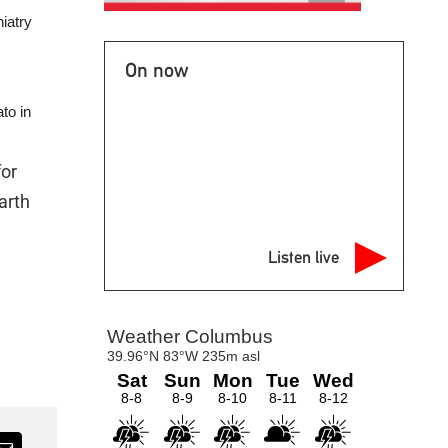
iatry
On now
to in
for
arth
Listen live