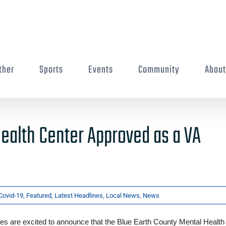
ther
Sports
Events
Community
Abou
ealth Center Approved as a VA
Covid-19
,
Featured
,
Latest Headlines
,
Local News
,
News
s are excited to announce that the Blue Earth County Mental Health