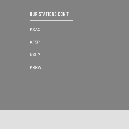
OUR STATIONS CON’T
KXAC
KFSP
KXLP
KRRW