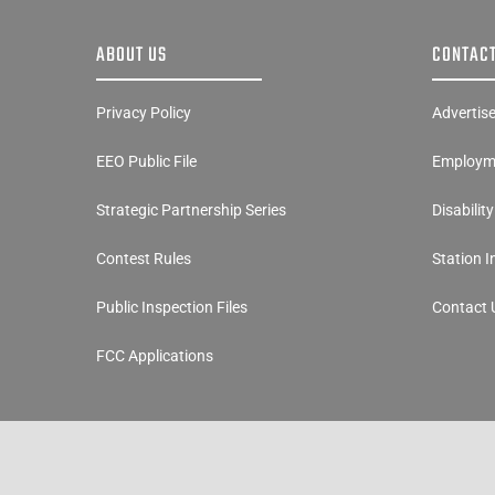
ABOUT US
CONTACT
Privacy Policy
Advertis
EEO Public File
Employme
Strategic Partnership Series
Disabilit
Contest Rules
Station 
Public Inspection Files
Contact 
FCC Applications