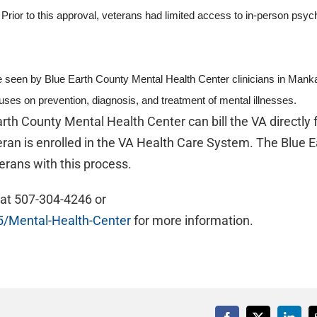
or to this approval, veterans had limited access to in-person psych
e seen by Blue Earth County Mental Health Center clinicians in Manka
uses on prevention, diagnosis, and treatment of mental illnesses.
th County Mental Health Center can bill the VA directly 
ran is enrolled in the VA Health Care System. The Blue E
erans with this process.
 at 507-304-4246 or
5/Mental-Health-Center
for more information.