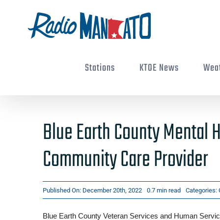
Skip
to
content
Stations
KTOE News
Wea
Blue Earth County Mental H
Community Care Provider
Published On: December 20th, 2022
0.7 min read
Categories:
Blue Earth County Veteran Services and Human Service