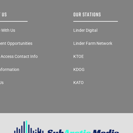
 US
OUR STATIONS
e With Us
Linder Digital
nt Opportunities
Linder Farm Network
y Access Contact Info
KTOE
Information
KDOG
Us
KATO