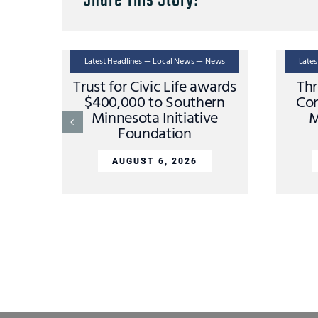
Share This Story!
Latest Headlines — Local News — News
Late
Trust for Civic Life awards
Thr
$400,000 to Southern
Con
Minnesota Initiative
M
Foundation
AUGUST 6, 2026