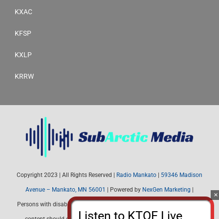
KXAC
KFSP
KXLP
KRRW
Copyright 2023 | All Rights Reserved |
Radio Mankato
|
59346 Madison
Avenue – Mankato, MN 56001
| Powered by
NexGen Marketing
|
Persons with disabilities needing assistance with public inspection file
content should contact Radio Mankato (507) 345-4537 or email: