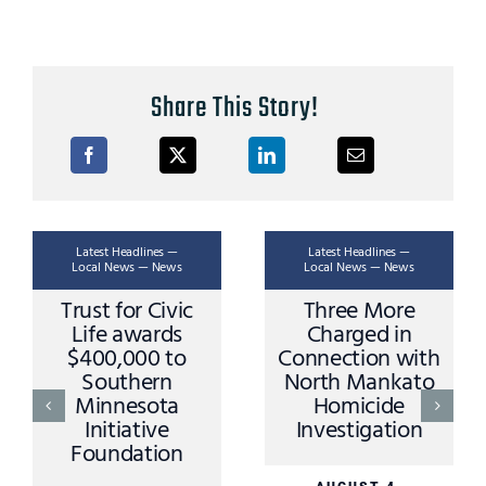
Share This Story!
Latest Headlines —
Latest Headlines —
Local News — News
Local News — News
Three More
Ask A Trooper –
Charged in
Stopping Rules
Connection with
and Procedures
North Mankato
Homicide
AUGUST 3,
Investigation
2026