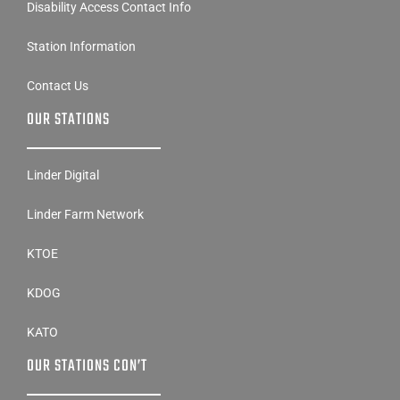
Station Information
Contact Us
OUR STATIONS
Linder Digital
Linder Farm Network
KTOE
KDOG
KATO
OUR STATIONS CON’T