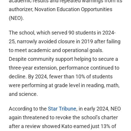
academic results and repeated warnings from its
authorizer, Novation Education Opportunities
(NEO).
The school, which served 90 students in 2024-
25, narrowly avoided closure in 2019 after failing
to meet academic and operational goals.
Despite community support helping to secure a
three-year extension, performance continued to
decline. By 2024, fewer than 10% of students
were performing at grade level in reading, math,
and science.
According to the
Star Tribune
, in early 2024, NEO
again threatened to revoke the school’s charter
after a review showed Kato earned just 13% of