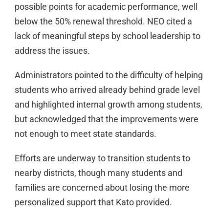
possible points for academic performance, well
below the 50% renewal threshold. NEO cited a
lack of meaningful steps by school leadership to
address the issues.
Administrators pointed to the difficulty of helping
students who arrived already behind grade level
and highlighted internal growth among students,
but acknowledged that the improvements were
not enough to meet state standards.
Efforts are underway to transition students to
nearby districts, though many students and
families are concerned about losing the more
personalized support that Kato provided.