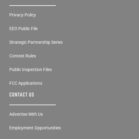
Privacy Policy
EEO Public File
Strategic Partnership Series
Contest Rules
Public Inspection Files
FCC Applications
CONTACT US
Advertise With Us
Employment Opportunities
Disability Access Contact Info