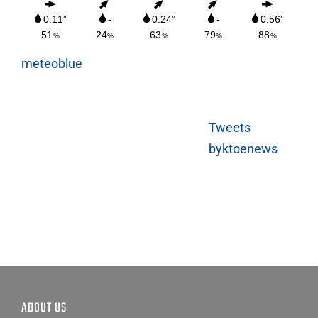
meteoblue
Tweets
byktoenews
ABOUT US