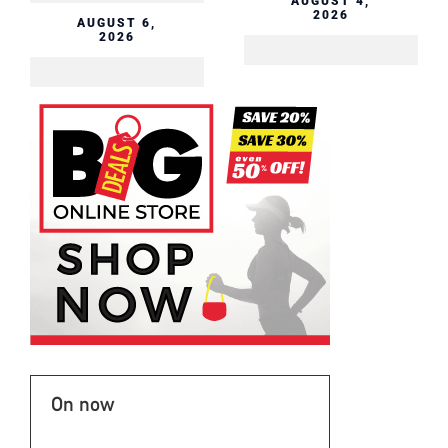
AUGUST 4,
2026
On now