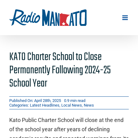
Skip
to
content
KATO Charter School to Close
Permanently Following 2024-25
School Year
Published On: April 28th, 2025
0.9 min read
Categories:
Latest Headlines
,
Local News
,
News
Kato Public Charter School will close at the end
of the school year after years of declining