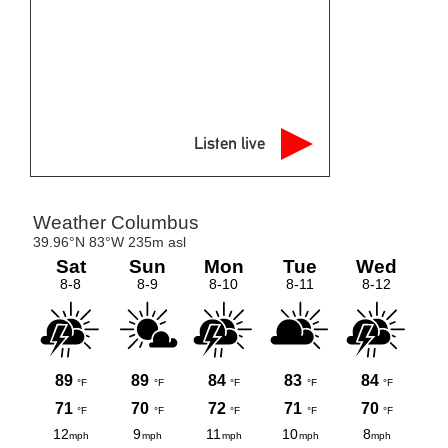
Listen live