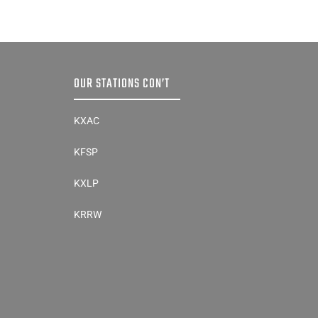
OUR STATIONS CON’T
KXAC
KFSP
KXLP
KRRW