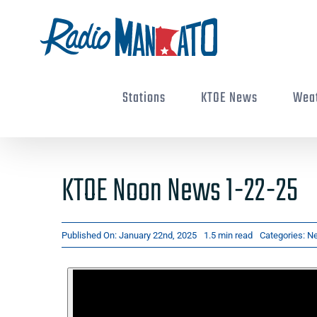
Skip
to
content
Stations
KTOE News
Wea
KTOE Noon News 1-22-25
Published On: January 22nd, 2025
1.5 min read
Categories:
N