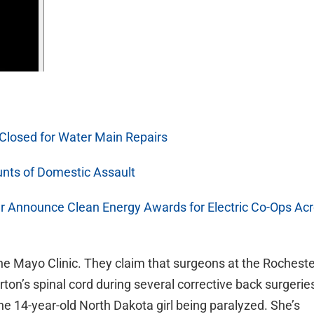
 Closed for Water Main Repairs
nts of Domestic Assault
r Announce Clean Energy Awards for Electric Co-Ops Ac
the Mayo Clinic. They claim that surgeons at the Rochest
arton’s spinal cord during several corrective back surgerie
he 14-year-old North Dakota girl being paralyzed. She’s