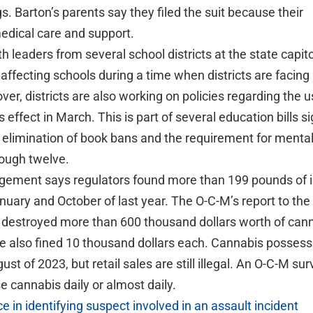
s. Barton’s parents say they filed the suit because their
edical care and support.
h leaders from several school districts at the state capito
 affecting schools during a time when districts are facin
ver, districts are also working on policies regarding the u
effect in March. This is part of several education bills s
 elimination of book bans and the requirement for mental
rough twelve.
ement says regulators found more than 199 pounds of ill
uary and October of last year. The O-C-M’s report to the
y destroyed more than 600 thousand dollars worth of can
e also fined 10 thousand dollars each. Cannabis possess
ust of 2023, but retail sales are still illegal. An O-C-M su
 cannabis daily or almost daily.
 in identifying suspect involved in an assault incident