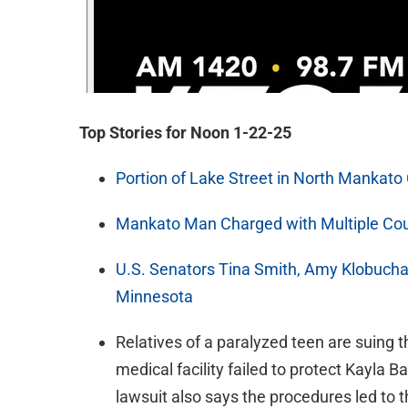
Top Stories for Noon 1-22-25
Portion of Lake Street in North Mankato
Mankato Man Charged with Multiple Cou
U.S. Senators Tina Smith, Amy Klobucha
Minnesota
Relatives of a paralyzed teen are suing 
medical facility failed to protect Kayla B
lawsuit also says the procedures led to t