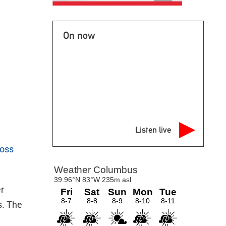
On now
Listen live
ross
er
s. The