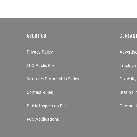
ABOUT US
CONTACT
Privacy Policy
Advertis
EEO Public File
Employme
Strategic Partnership Series
Disabilit
Contest Rules
Station 
Public Inspection Files
Contact 
FCC Applications