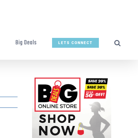
t
Big Deals
LETS CONNECT