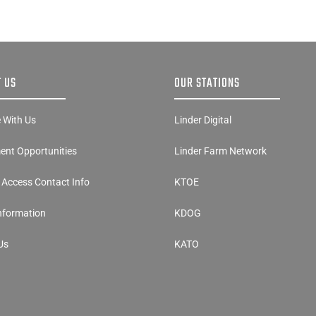
 US
OUR STATIONS
e With Us
Linder Digital
nt Opportunities
Linder Farm Network
y Access Contact Info
KTOE
Information
KDOG
Us
KATO