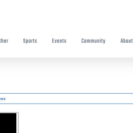
ther
Sports
Events
Community
Abou
ews