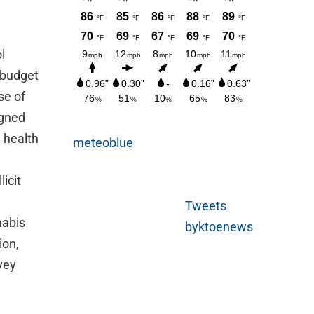
l
g budget
se of
igned
 health
meteoblue
icit
Tweets
nabis
byktoenews
ion,
rvey