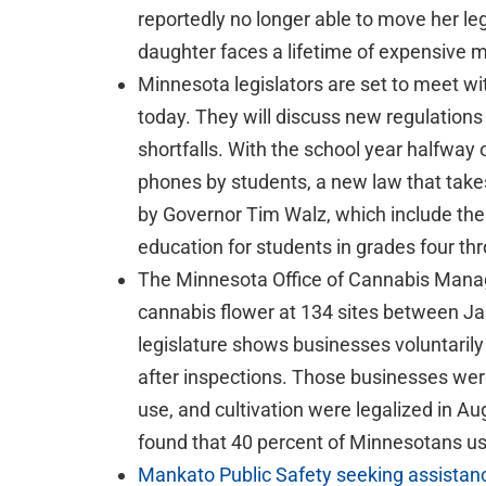
reportedly no longer able to move her leg
daughter faces a lifetime of expensive m
Minnesota legislators are set to meet wit
today. They will discuss new regulations
shortfalls. With the school year halfway o
phones by students, a new law that takes 
by Governor Tim Walz, which include the
education for students in grades four th
The Minnesota Office of Cannabis Manag
cannabis flower at 134 sites between Jan
legislature shows businesses voluntaril
after inspections. Those businesses wer
use, and cultivation were legalized in Aug
found that 40 percent of Minnesotans use
Mankato Public Safety seeking assistance