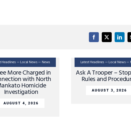
st Headlines — Local News — News
Latest Headlines — Local News —
ee More Charged in
Ask A Trooper – Sto
nection with North
Rules and Procedu
ankato Homicide
Investigation
AUGUST 3, 2026
AUGUST 4, 2026