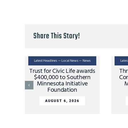
Share This Story!
Latest Headlines — Local News — News
Late
Trust for Civic Life awards
Thr
$400,000 to Southern
Con
Minnesota Initiative
M
Foundation
AUGUST 6, 2026