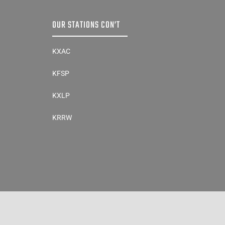
OUR STATIONS CON’T
KXAC
KFSP
KXLP
KRRW