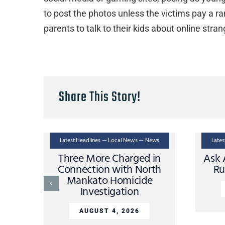
to post the photos unless the victims pay a ra
parents to talk to their kids about online stra
Share This Story!
Latest Headlines — Local News — News
Late
Three More Charged in
Ask 
Connection with North
Ru
Mankato Homicide
Investigation
AUGUST 4, 2026