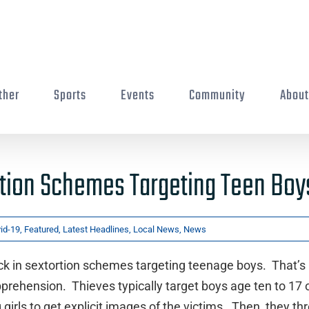
ther
Sports
Events
Community
Abou
rtion Schemes Targeting Teen Boy
id-19
,
Featured
,
Latest Headlines
,
Local News
,
News
ck in sextortion schemes targeting teenage boys. That’s
pprehension. Thieves typically target boys age ten to 17 
girls to get explicit images of the victims. Then, they th