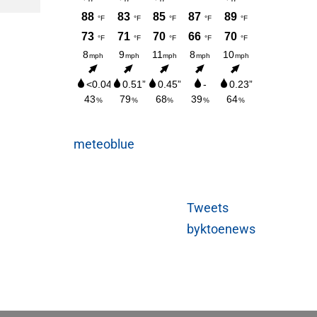
meteoblue
Tweets
byktoenews