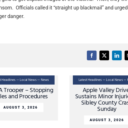
nsom. Officials called it “straight up blackmail” and urged
nger danger.
st Headlines — Local News — News
Latest Headlines — Local News —
A Trooper – Stopping
Apple Valley Driv
les and Procedures
Sustains Minor Injuri
Sibley County Cra
Sunday
AUGUST 3, 2026
AUGUST 3, 2026