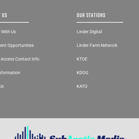
 US
OUR STATIONS
e With Us
Linder Digital
nt Opportunities
Linder Farm Network
y Access Contact Info
KTOE
Information
KDOG
Us
KATO