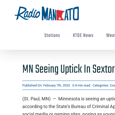
Skip
to
content
Stations
KTOE News
Wea
MN Seeing Uptick In Sexto
Published On: February 7th, 2023
0.4 min read
Categories:
Cov
(St. Paul, MN) — Minnesota is seeing an upti
according to the State’s Bureau of Criminal A
social media or gaming sites, posing as young 