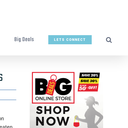
t
Big Deals
LETS CONNECT
s
on
reaten