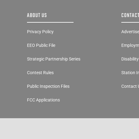
ABOUT US
CONTACT
Privacy Policy
Advertis
EEO Public File
Employme
Strategic Partnership Series
Disabilit
Contest Rules
Station 
Public Inspection Files
Contact 
FCC Applications