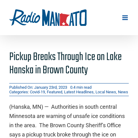
Skip
to
content
Pickup Breaks Through Ice on Lake
Hanska in Brown County
Published On: January 23rd, 2023
0.4 min read
Categories:
Covid-19
,
Featured
,
Latest Headlines
,
Local News
,
News
(Hanska, MN) — Authorities in south central
Minnesota are warning of unsafe ice conditions
in the area. The Brown County Sheriff’s Office
says a pickup truck broke through the ice on