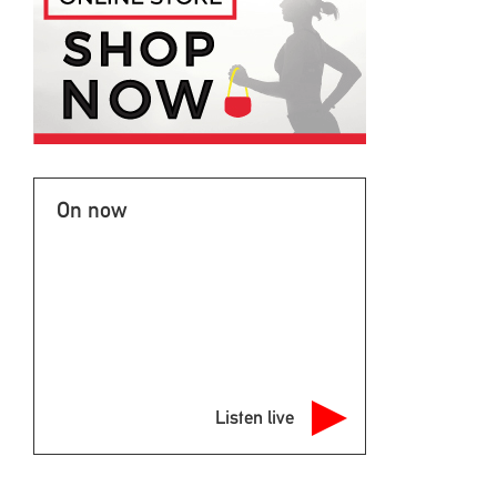
On now
Listen live