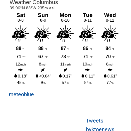
meteoblue
Tweets
byktoenews