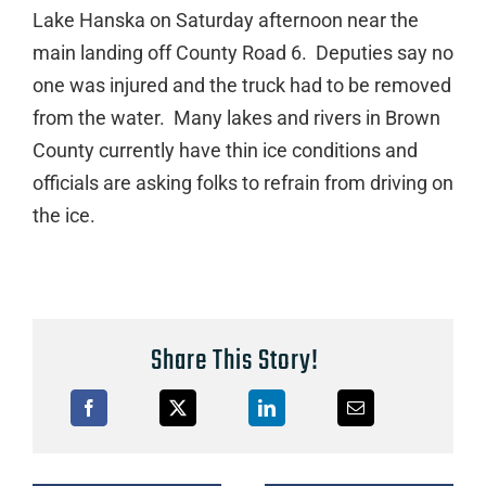
Lake Hanska on Saturday afternoon near the
main landing off County Road 6. Deputies say no
one was injured and the truck had to be removed
from the water. Many lakes and rivers in Brown
County currently have thin ice conditions and
officials are asking folks to refrain from driving on
the ice.
Share This Story!