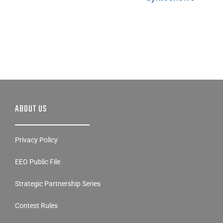
ABOUT US
Privacy Policy
EEO Public File
Strategic Partnership Series
Contest Rules