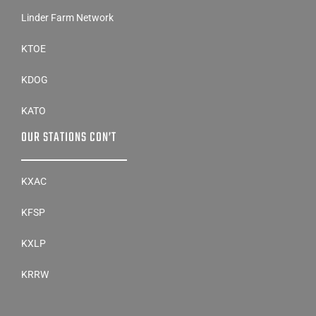
Linder Farm Network
KTOE
KDOG
KATO
OUR STATIONS CON’T
KXAC
KFSP
KXLP
KRRW