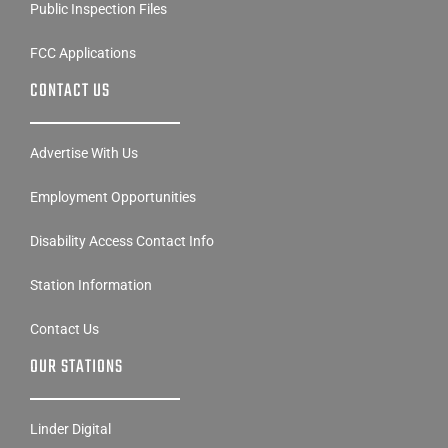
Public Inspection Files
FCC Applications
CONTACT US
Advertise With Us
Employment Opportunities
Disability Access Contact Info
Station Information
Contact Us
OUR STATIONS
Linder Digital