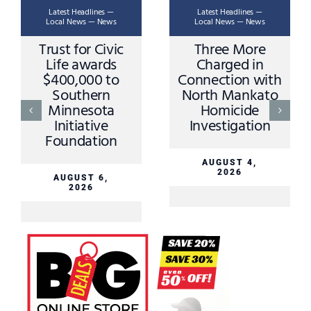
Latest Headlines —
Latest Headlines —
Local News — News
Local News — News
Trust for Civic
Three More
Life awards
Charged in
$400,000 to
Connection with
Southern
North Mankato
Minnesota
Homicide
Initiative
Investigation
Foundation
AUGUST 4,
2026
AUGUST 6,
2026