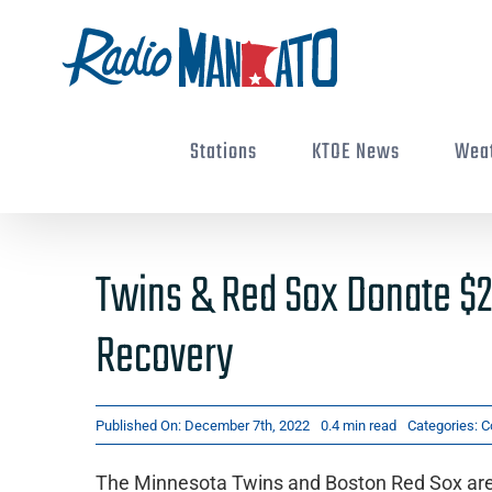
Skip
to
content
Stations
KTOE News
Wea
Twins & Red Sox Donate $2
Recovery
Published On: December 7th, 2022
0.4 min read
Categories:
C
The Minnesota Twins and Boston Red Sox are d