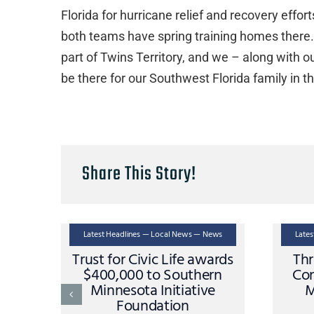
Florida for hurricane relief and recovery eff
both teams have spring training homes there. 
part of Twins Territory, and we – along with o
be there for our Southwest Florida family in t
Share This Story!
Latest Headlines — Local News — News
Late
Trust for Civic Life awards
Thr
$400,000 to Southern
Con
Minnesota Initiative
M
Foundation