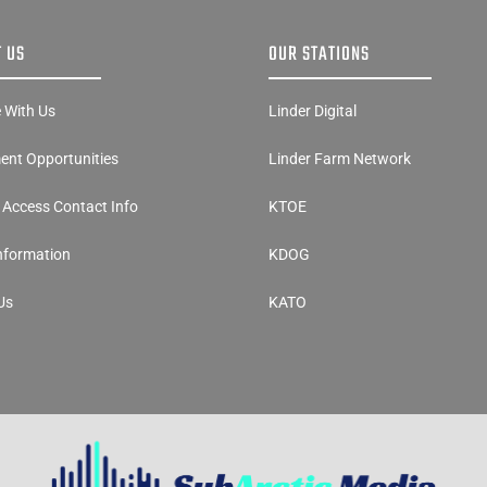
 US
OUR STATIONS
e With Us
Linder Digital
nt Opportunities
Linder Farm Network
y Access Contact Info
KTOE
Information
KDOG
Us
KATO