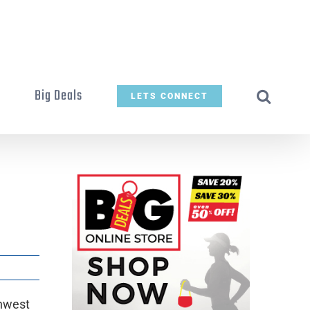
t
Big Deals
LETS CONNECT
thwest