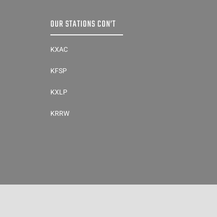
OUR STATIONS CON’T
KXAC
KFSP
KXLP
KRRW