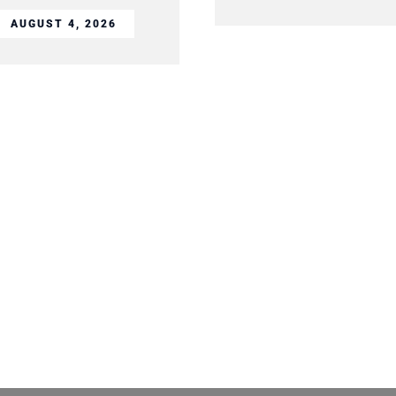
AUGUST 4, 2026