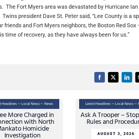
orts. The Fort Myers area was devastated by Hurricane Ian
Twins president Dave St. Peter said, “Lee County is a sp
ur friends and Fort Myers neighbors, the Boston Red Sox –
his time of recovery, as they have always been for us.”
st Headlines — Local News — News
Latest Headlines — Local News —
ee More Charged in
Ask A Trooper – Sto
nection with North
Rules and Procedu
ankato Homicide
Investigation
AUGUST 3, 2026