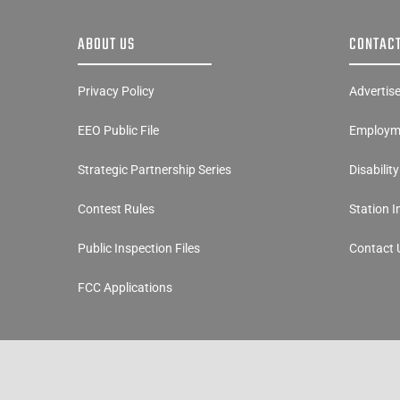
ABOUT US
CONTACT
Privacy Policy
Advertis
EEO Public File
Employme
Strategic Partnership Series
Disabilit
Contest Rules
Station 
Public Inspection Files
Contact 
FCC Applications