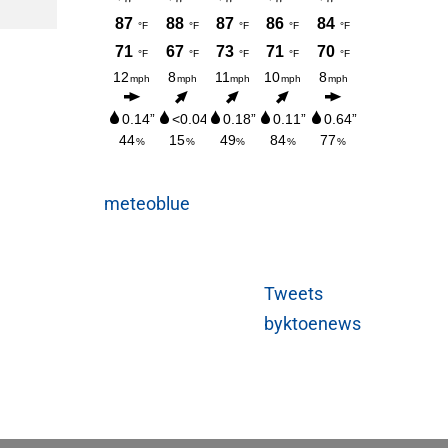
AUGUST 3, 2026
meteoblue
Tweets
byktoenews