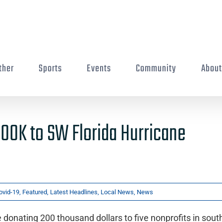
ther
Sports
Events
Community
Abou
00K to SW Florida Hurricane
ovid-19
,
Featured
,
Latest Headlines
,
Local News
,
News
onating 200 thousand dollars to five nonprofits in sou