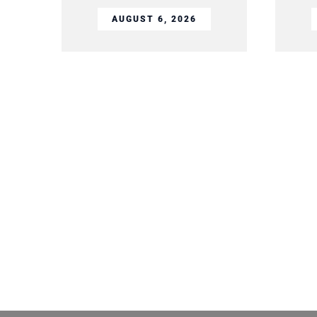
AUGUST 6, 2026