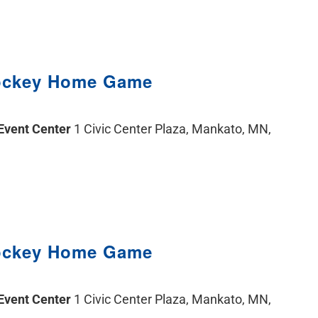
ockey Home Game
 Event Center
1 Civic Center Plaza, Mankato, MN,
ockey Home Game
 Event Center
1 Civic Center Plaza, Mankato, MN,