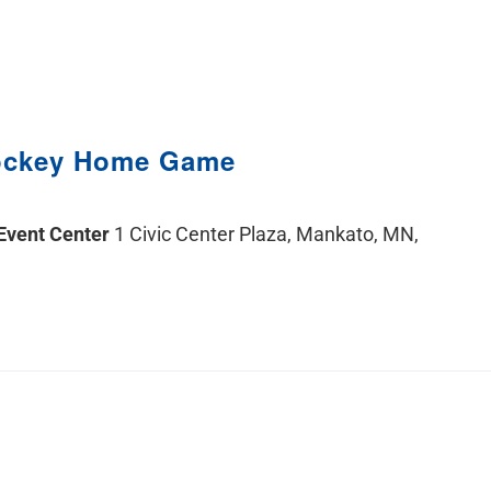
ockey Home Game
 Event Center
1 Civic Center Plaza, Mankato, MN,