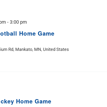
 pm
-
3:00 pm
ootball Home Game
ium Rd, Mankato, MN, United States
ockey Home Game