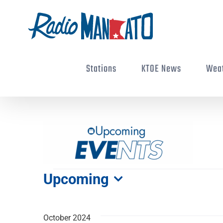
Skip
to
content
Stations
KTOE News
Wea
Events
Upcoming
Select
date.
October 2024