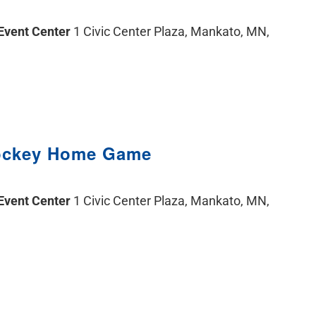
 Event Center
1 Civic Center Plaza, Mankato, MN,
ockey Home Game
 Event Center
1 Civic Center Plaza, Mankato, MN,