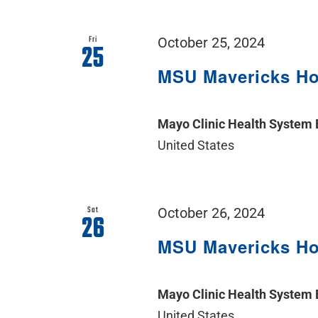
Fri
October 25, 2024
25
MSU Mavericks H
Mayo Clinic Health System
United States
Sat
October 26, 2024
26
MSU Mavericks H
Mayo Clinic Health System
United States