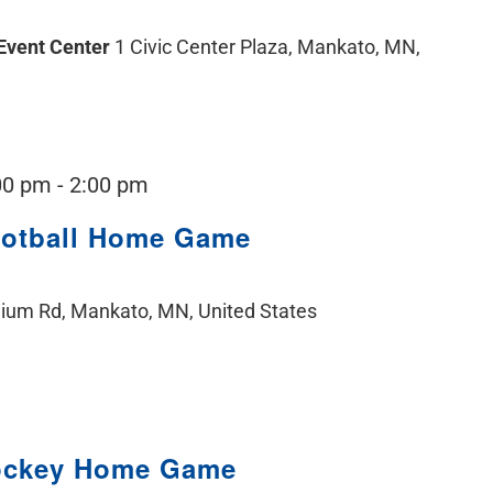
 Event Center
1 Civic Center Plaza, Mankato, MN,
00 pm
-
2:00 pm
ootball Home Game
ium Rd, Mankato, MN, United States
ockey Home Game