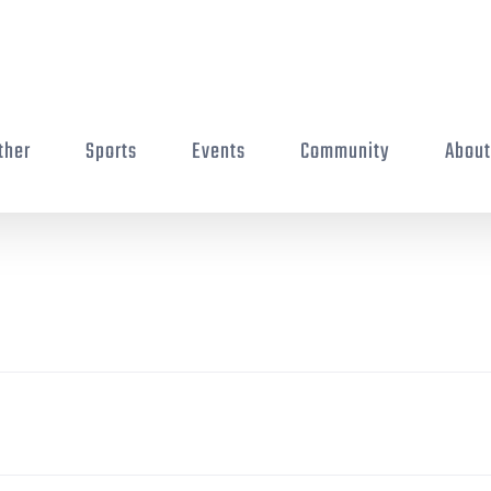
ther
Sports
Events
Community
Abou