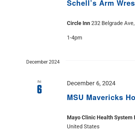
Schell’s Arm Wres
Circle Inn
232 Belgrade Ave,
1-4pm
December 2024
Fri
December 6, 2024
6
MSU Mavericks H
Mayo Clinic Health System
United States