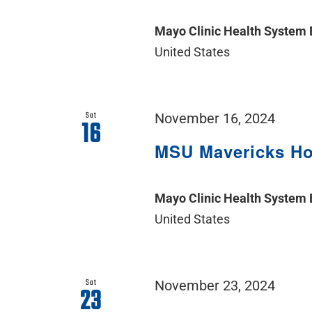
Mayo Clinic Health System
United States
Sat
November 16, 2024
16
MSU Mavericks H
Mayo Clinic Health System
United States
Sat
November 23, 2024
23