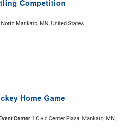
tling Competition
 North Mankato, MN, United States
ockey Home Game
 Event Center
1 Civic Center Plaza, Mankato, MN,