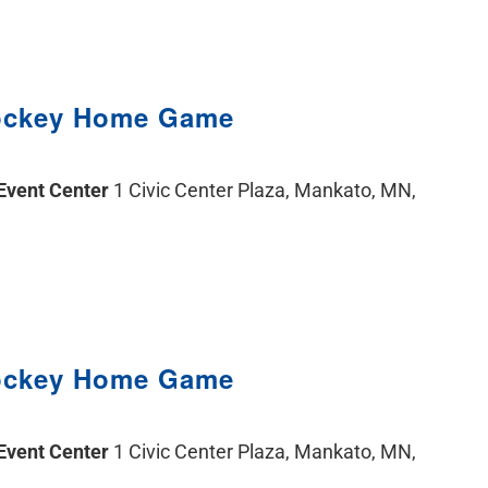
ockey Home Game
 Event Center
1 Civic Center Plaza, Mankato, MN,
ockey Home Game
 Event Center
1 Civic Center Plaza, Mankato, MN,