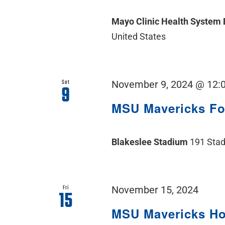
Mayo Clinic Health System
United States
Sat
November 9, 2024 @ 12:
9
MSU Mavericks F
Blakeslee Stadium
191 Stad
Fri
November 15, 2024
15
MSU Mavericks H