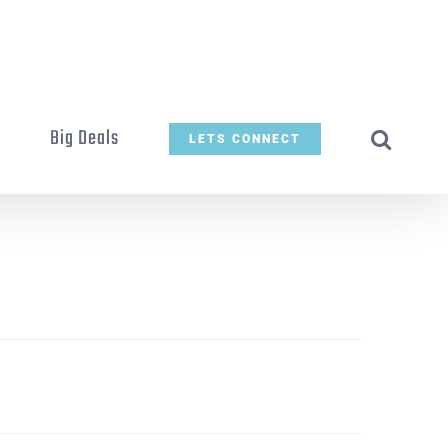
t
Big Deals
LETS CONNECT