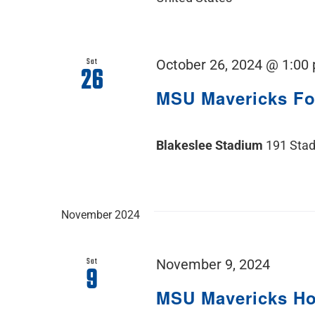
Sat
October 26, 2024 @ 1:00
26
MSU Mavericks F
Blakeslee Stadium
191 Stad
November 2024
Sat
November 9, 2024
9
MSU Mavericks H