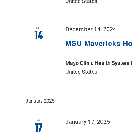
United States
Sat
December 14, 2024
14
MSU Mavericks H
Mayo Clinic Health System
United States
January 2025
Fri
January 17, 2025
17