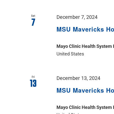
Sat
December 7, 2024
7
MSU Mavericks H
Mayo Clinic Health System
United States
Fri
December 13, 2024
13
MSU Mavericks H
Mayo Clinic Health System