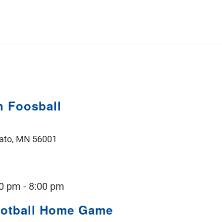
 Foosball
ato, MN 56001
00 pm
-
8:00 pm
ootball Home Game