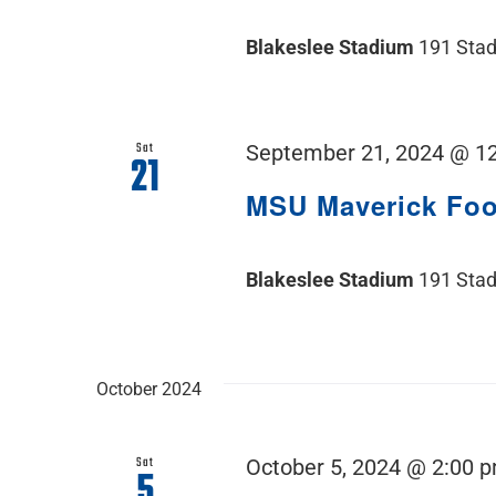
Blakeslee Stadium
191 Stad
Sat
September 21, 2024 @ 1
21
MSU Maverick Fo
Blakeslee Stadium
191 Stad
October 2024
Sat
October 5, 2024 @ 2:00 
5