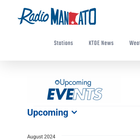
Skip
to
content
Stations
KTOE News
Wea
Events
Upcoming
Select
date.
August 2024