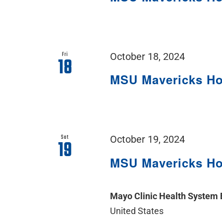
Fri
October 18, 2024
18
MSU Mavericks H
Sat
October 19, 2024
19
MSU Mavericks H
Mayo Clinic Health System
United States