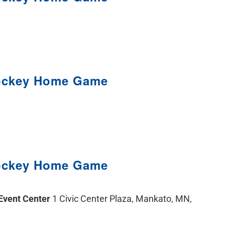
ockey Home Game
ockey Home Game
 Event Center
1 Civic Center Plaza, Mankato, MN,