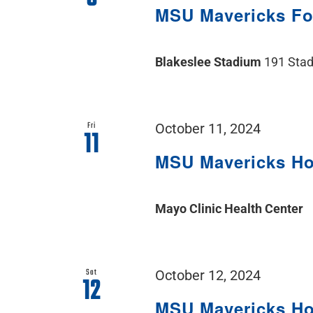
MSU Mavericks F
Blakeslee Stadium
191 Stad
Fri
October 11, 2024
11
MSU Mavericks H
Mayo Clinic Health Center
Sat
October 12, 2024
12
MSU Mavericks H