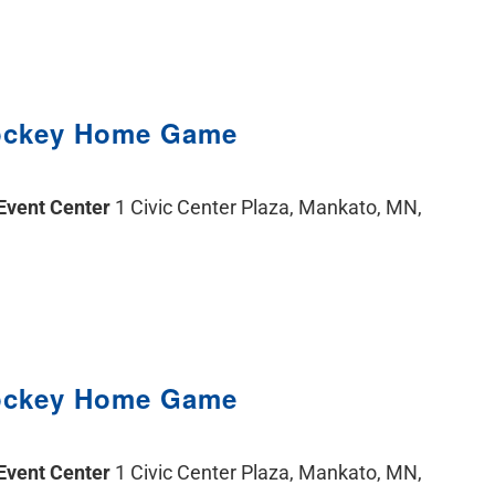
ockey Home Game
 Event Center
1 Civic Center Plaza, Mankato, MN,
ockey Home Game
 Event Center
1 Civic Center Plaza, Mankato, MN,