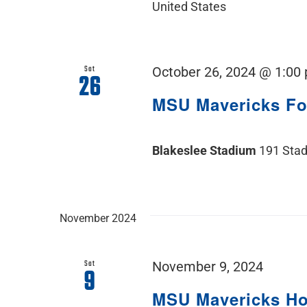
United States
Sat
October 26, 2024 @ 1:00
26
MSU Mavericks F
Blakeslee Stadium
191 Stad
November 2024
Sat
November 9, 2024
9
MSU Mavericks H