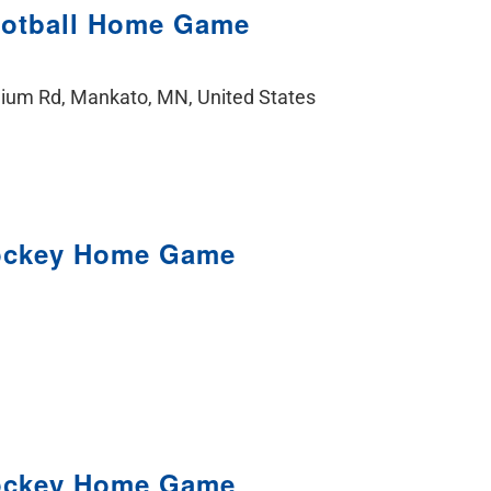
ootball Home Game
ium Rd, Mankato, MN, United States
ockey Home Game
ockey Home Game