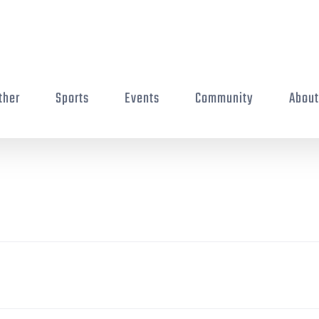
ther
Sports
Events
Community
Abou