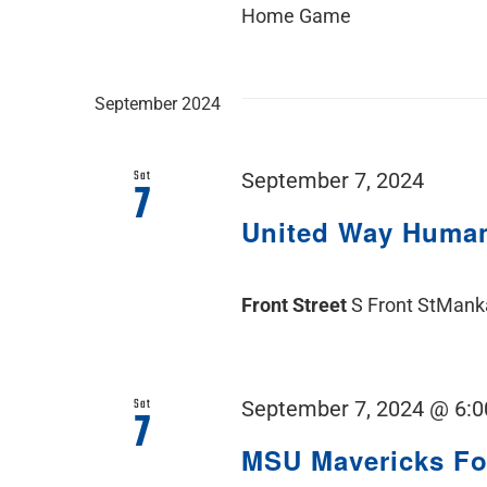
Home Game
September 2024
Sat
September 7, 2024
7
United Way Human
Front Street
S Front StMank
Sat
September 7, 2024 @ 6:
7
MSU Mavericks F