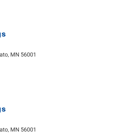
gs
kato, MN 56001
gs
kato, MN 56001