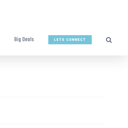
t
Big Deals
LETS CONNECT