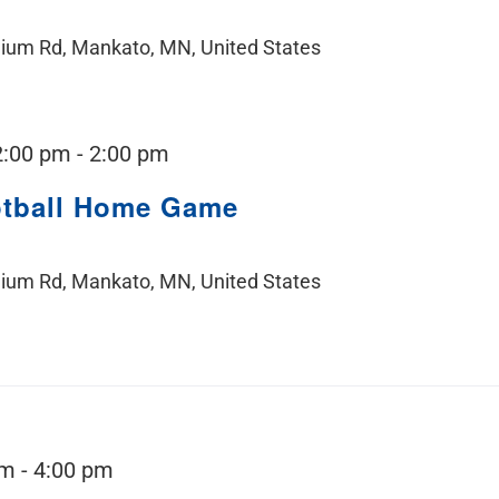
ium Rd, Mankato, MN, United States
2:00 pm
-
2:00 pm
otball Home Game
ium Rd, Mankato, MN, United States
pm
-
4:00 pm