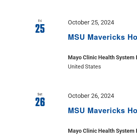
Fri
October 25, 2024
25
MSU Mavericks H
Mayo Clinic Health System
United States
Sat
October 26, 2024
26
MSU Mavericks H
Mayo Clinic Health System