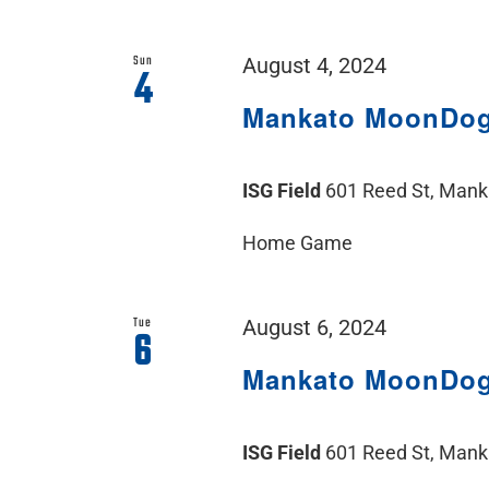
Sun
August 4, 2024
4
Mankato MoonDo
ISG Field
601 Reed St, Man
Home Game
Tue
August 6, 2024
6
Mankato MoonDo
ISG Field
601 Reed St, Man