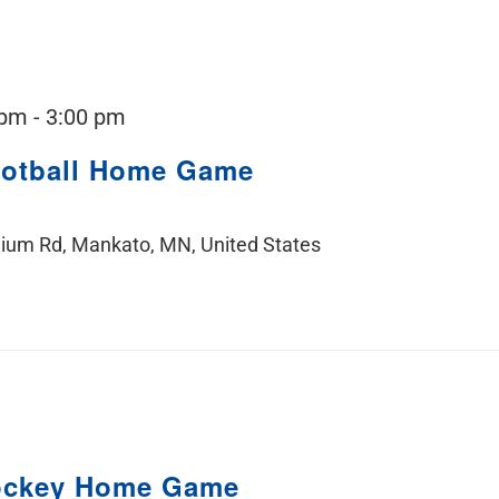
 pm
-
3:00 pm
ootball Home Game
ium Rd, Mankato, MN, United States
ockey Home Game